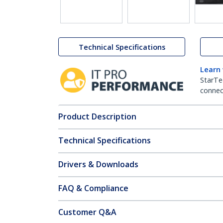
Technical Specifications
Learn
StarTe
connect
Product Description
Technical Specifications
Drivers & Downloads
FAQ & Compliance
Customer Q&A