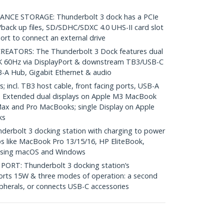
CE STORAGE: Thunderbolt 3 dock has a PCIe
ack up files, SD/SDHC/SDXC 4.0 UHS-II card slot
rt to connect an external drive
ATORS: The Thunderbolt 3 Dock features dual
5K 60Hz via DisplayPort & downstream TB3/USB-C
-A Hub, Gigabit Ethernet & audio
 incl. TB3 host cable, front facing ports, USB-A
; Extended dual displays on Apple M3 MacBook
Max and Pro MacBooks; single Display on Apple
ks
rbolt 3 docking station with charging to power
s like MacBook Pro 13/15/16, HP EliteBook,
 using macOS and Windows
RT: Thunderbolt 3 docking station’s
rts 15W & three modes of operation: a second
ipherals, or connects USB-C accessories