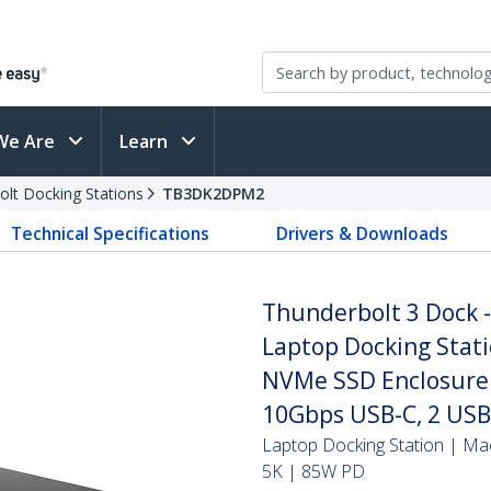
We Are
Learn
olt Docking Stations
TB3DK2DPM2
Technical Specifications
Drivers & Downloads
Thunderbolt 3 Dock 
Laptop Docking Stati
NVMe SSD Enclosure -
10Gbps USB-C, 2 USB
Laptop Docking Station | M
5K | 85W PD