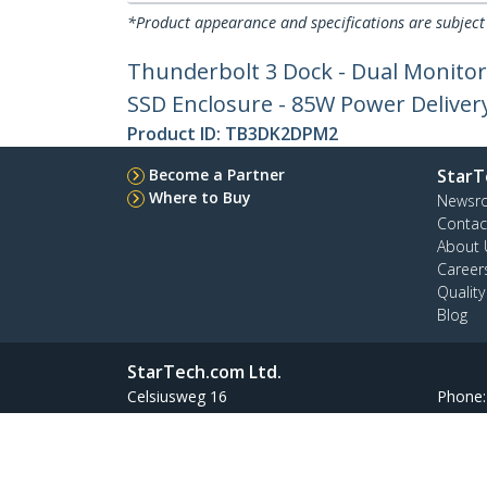
*Product appearance and specifications are subject
Thunderbolt 3 Dock - Dual Monitor
SSD Enclosure - 85W Power Deliver
Product ID:
TB3DK2DPM2
Become a Partner
StarT
Where to Buy
Newsr
Contac
About 
Career
Qualit
Blog
StarTech.com Ltd.
Celsiusweg 16
Phone
5928 PR Venlo
Toll Fr
The Netherlands
Site Feedback
Terms
Privacy
Product Sitem