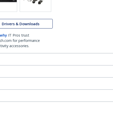
Drivers & Downloads
 why
IT Pros trust
ch.com for performance
ivity accessories.