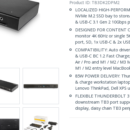
Product ID:
TB3DK2DPM2
LOCALIZED HIGH-PERFORMAN
NVMe M.2 SSD bay to store/b
& USB-C 3.1 Gen 2 10Gbps po
DESIGNED FOR CONTENT CRE
monitor 4K 60Hz or single 
port, SD, 1x USB-C & 2x USB
COMPATIBILITY: Auto drivers;
& USB-C BC 1.2 Fast Charge
Air / Pro and M1 / M2 / M3 
M1 / M2 entry level MacBoo
85W POWER DELIVERY: Thunde
& charge workstation laptop
Lenovo ThinkPad, Dell XPS
FLEXIBLE THUNDERBOLT 3 PO
downstream TB3 port suppo
display, daisy chain TB3 per