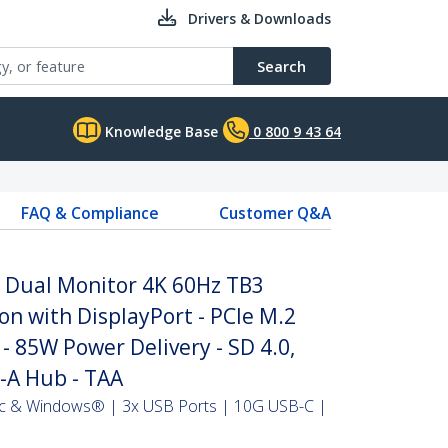
Drivers & Downloads
Search
Knowledge Base
0 800 9 43 64
FAQ & Compliance
Customer Q&A
- Dual Monitor 4K 60Hz TB3
on with DisplayPort - PCIe M.2
 85W Power Delivery - SD 4.0,
-A Hub - TAA
ac & Windows® | 3x USB Ports | 10G USB-C |