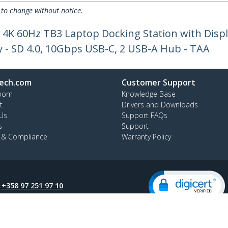
 to change without notice.
 4K 60Hz TB3 Laptop Docking Station with Disp
y - SD 4.0, 10Gbps USB-C, 2 USB-A Hub - TAA
ech.com
Customer Support
oom
Knowledge Base
t
Drivers and Downloads
Us
Support FAQs
s
Support
y & Compliance
Warranty Policy
:
+358 97 251 97 10
ee:
0 800 9 43 64
ap
Cookie Preferences