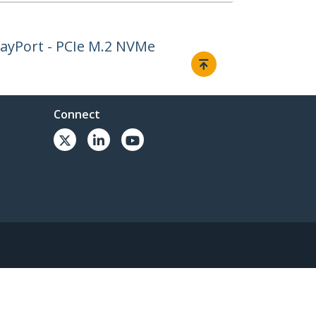
layPort - PCIe M.2 NVMe
Connect
© 1985-2026, StarTech.com - All rights reserved.