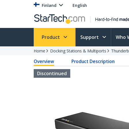
Finland
English
Product
Support
Who 
Home
Docking Stations & Multiports
Thunderb
Overview
Product Description
Discontinued