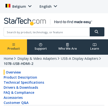
Belgium
English
Product
Support
Who We Are
Learn
Home
Display & Video Adapters
USB-A Display Adapters
107B-USB-HDMI-2
Overview
Product Description
Technical Specifications
Drivers & Downloads
FAQ & Compliance
Accessories
Customer Q&A