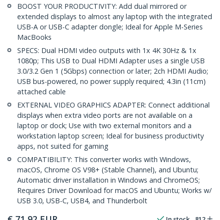
BOOST YOUR PRODUCTIVITY: Add dual mirrored or
extended displays to almost any laptop with the integrated
USB-A or USB-C adapter dongle; Ideal for Apple M-Series
MacBooks
SPECS: Dual HDMI video outputs with 1x 4K 30Hz & 1x
1080p; This USB to Dual HDMI Adapter uses a single USB
3.0/3.2 Gen 1 (5Gbps) connection or later; 2ch HDMI Audio;
USB bus-powered, no power supply required; 4.3in (11cm)
attached cable
EXTERNAL VIDEO GRAPHICS ADAPTER: Connect additional
displays when extra video ports are not available on a
laptop or dock; Use with two external monitors and a
workstation laptop screen; Ideal for business productivity
apps, not suited for gaming
COMPATIBILITY: This converter works with Windows,
macOS, Chrome OS V98+ (Stable Channel), and Ubuntu;
Automatic driver installation in Windows and ChromeOS;
Requires Driver Download for macOS and Ubuntu; Works w/
USB 3.0, USB-C, USB4, and Thunderbolt
€
71,92
EUR
In stock
812