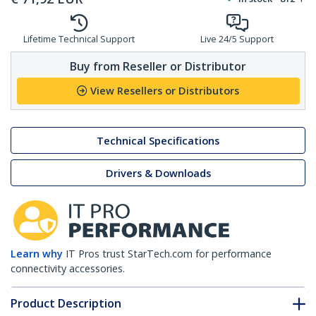
Lifetime Technical Support
Live 24/5 Support
Buy from Reseller or Distributor
View Resellers or Distributors
Technical Specifications
Drivers & Downloads
Learn why
IT Pros trust StarTech.com for performance
connectivity accessories.
Product Description