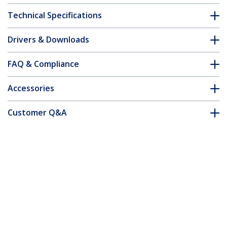
Technical Specifications
Drivers & Downloads
FAQ & Compliance
Accessories
Customer Q&A
*Product appearance and specifications are subject to change
without notice.
You might also like