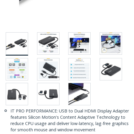
IT PRO PERFORMANCE: USB to Dual HDMI Display Adapter
features Silicon Motion's Content Adaptive Technology to
reduce CPU usage and deliver low-latency, lag-free graphics
for smooth mouse and window movement