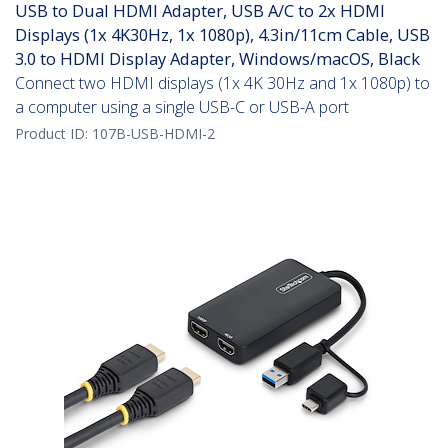
USB to Dual HDMI Adapter, USB A/C to 2x HDMI
Displays (1x 4K30Hz, 1x 1080p), 4.3in/11cm Cable, USB
3.0 to HDMI Display Adapter, Windows/macOS, Black
Connect two HDMI displays (1x 4K 30Hz and 1x 1080p) to
a computer using a single USB-C or USB-A port
Product ID:
107B-USB-HDMI-2