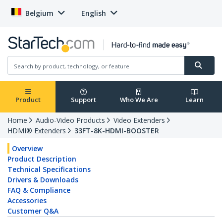
Belgium
English
Product
Support
Who We Are
Learn
Home
Audio-Video Products
Video Extenders
HDMI® Extenders
33FT-8K-HDMI-BOOSTER
Overview
Product Description
Technical Specifications
Drivers & Downloads
FAQ & Compliance
Accessories
Customer Q&A