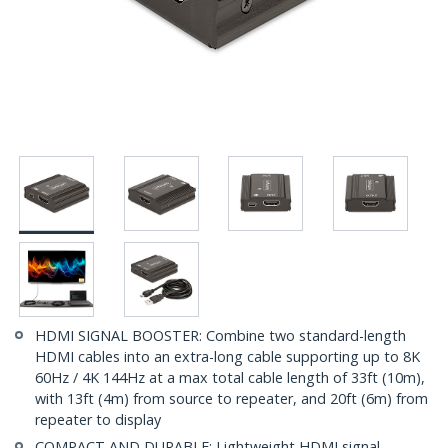
HDMI SIGNAL BOOSTER: Combine two standard-length
HDMI cables into an extra-long cable supporting up to 8K
60Hz / 4K 144Hz at a max total cable length of 33ft (10m),
with 13ft (4m) from source to repeater, and 20ft (6m) from
repeater to display
COMPACT AND DURABLE: Lightweight HDMI signal