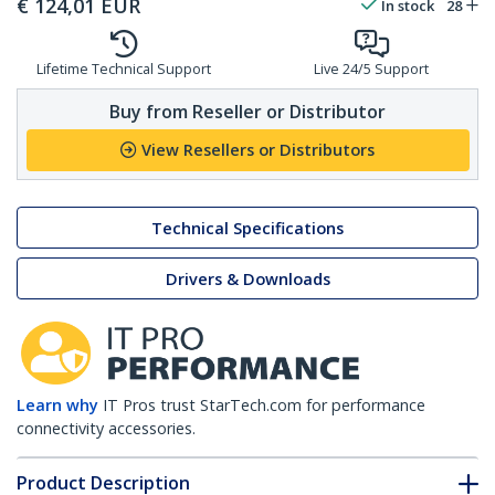
€
124,01
EUR
In stock
28
Lifetime Technical Support
Live 24/5 Support
Buy from Reseller or Distributor
View Resellers or Distributors
Technical Specifications
Drivers & Downloads
Learn why
IT Pros trust StarTech.com for performance
connectivity accessories.
Product Description