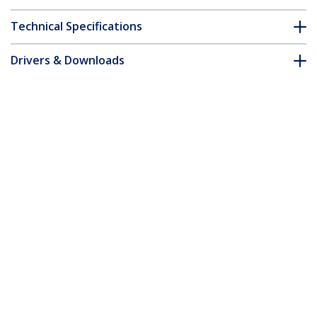
Technical Specifications
Drivers & Downloads
FAQ & Compliance
Accessories
Customer Q&A
*Product appearance and specifications are subject to change
without notice.
You might also like