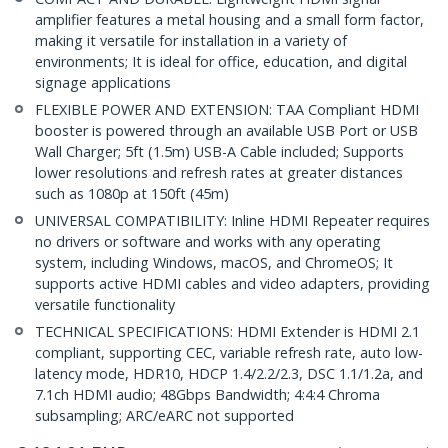
amplifier features a metal housing and a small form factor,
making it versatile for installation in a variety of
environments; It is ideal for office, education, and digital
signage applications
FLEXIBLE POWER AND EXTENSION: TAA Compliant HDMI
booster is powered through an available USB Port or USB
Wall Charger; 5ft (1.5m) USB-A Cable included; Supports
lower resolutions and refresh rates at greater distances
such as 1080p at 150ft (45m)
UNIVERSAL COMPATIBILITY: Inline HDMI Repeater requires
no drivers or software and works with any operating
system, including Windows, macOS, and ChromeOS; It
supports active HDMI cables and video adapters, providing
versatile functionality
TECHNICAL SPECIFICATIONS: HDMI Extender is HDMI 2.1
compliant, supporting CEC, variable refresh rate, auto low-
latency mode, HDR10, HDCP 1.4/2.2/2.3, DSC 1.1/1.2a, and
7.1ch HDMI audio; 48Gbps Bandwidth; 4:4:4 Chroma
subsampling; ARC/eARC not supported