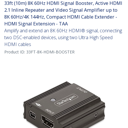
33ft (10m) 8K 60Hz HDMI Signal Booster, Active HDMI
2.1 Inline Repeater and Video Signal Amplifier up to
8K 60Hz/4K 144Hz, Compact HDMI Cable Extender -
HDMI Signal Extension - TAA
Amplify and extend an 8K 60Hz HDMI® signal, connecting
two DSC-enabled devices, using two Ultra High Speed
HDMI cables
Product ID:
33FT-8K-HDMI-BOOSTER