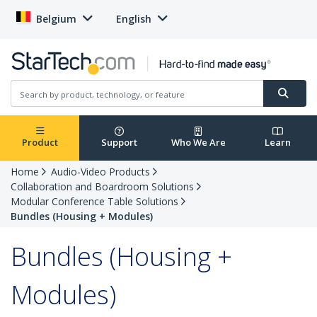
Belgium
English
Product
Support
Who We Are
Learn
Home
Audio-Video Products
Collaboration and Boardroom Solutions
Modular Conference Table Solutions
Bundles (Housing + Modules)
Bundles (Housing +
Modules)