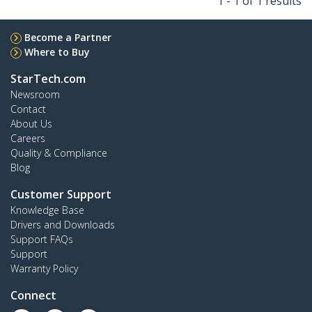
1 - 1 of 1 results
Become a Partner
Where to Buy
StarTech.com
Newsroom
Contact
About Us
Careers
Quality & Compliance
Blog
Customer Support
Knowledge Base
Drivers and Downloads
Support FAQs
Support
Warranty Policy
Connect