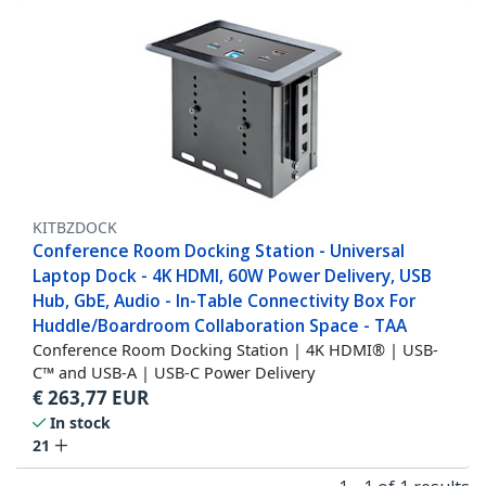
KITBZDOCK
Conference Room Docking Station - Universal
Laptop Dock - 4K HDMI, 60W Power Delivery, USB
Hub, GbE, Audio - In-Table Connectivity Box For
Huddle/Boardroom Collaboration Space - TAA
Conference Room Docking Station | 4K HDMI® | USB-
C™ and USB-A | USB-C Power Delivery
€
263,77
EUR
In stock
21