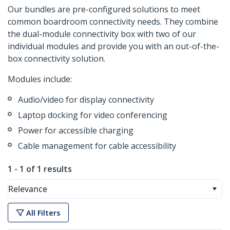
Our bundles are pre-configured solutions to meet
common boardroom connectivity needs. They combine
the dual-module connectivity box with two of our
individual modules and provide you with an out-of-the-
box connectivity solution.
Modules include:
Audio/video for display connectivity
Laptop docking for video conferencing
Power for accessible charging
Cable management for cable accessibility
1 - 1 of 1 results
Relevance
All Filters