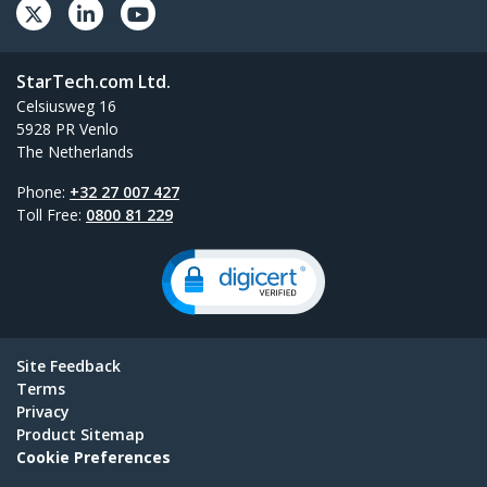
StarTech.com Ltd.
Celsiusweg 16
5928 PR Venlo
The Netherlands
Phone:
+32 27 007 427
Toll Free:
0800 81 229
Site Feedback
Terms
Privacy
Product Sitemap
Cookie Preferences