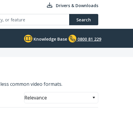
Drivers & Downloads
Search
Knowledge Base
0800 81 229
f less common video formats.
Relevance