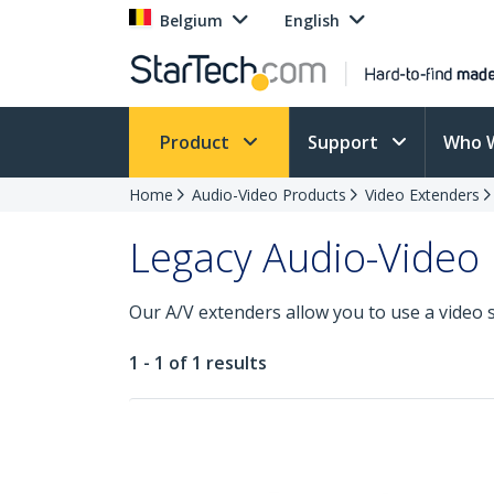
Belgium
English
Product
Support
Who 
Home
Audio-Video Products
Video Extenders
Legacy Audio-Video
Our A/V extenders allow you to use a video 
1 - 1 of 1 results