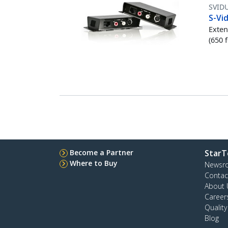
SVID
S-Vi
Exten
(650 
Become a Partner
StarT
Where to Buy
Newsr
Contac
About 
Career
Qualit
Blog