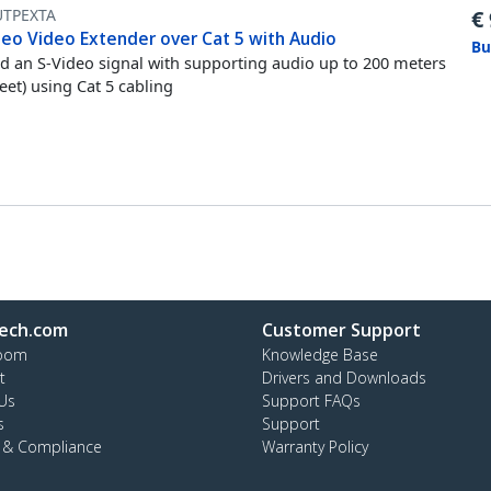
UTPEXTA
€
deo Video Extender over Cat 5 with Audio
Bu
d an S-Video signal with supporting audio up to 200 meters
feet) using Cat 5 cabling
ech.com
Customer Support
oom
Knowledge Base
t
Drivers and Downloads
Us
Support FAQs
s
Support
y & Compliance
Warranty Policy