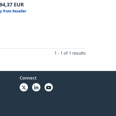
94,37
EUR
y from Reseller
1 - 1 of 1 results
Connect