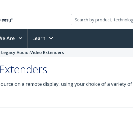
We Are
Learn
Legacy Audio-Video Extenders
 Extenders
source on a remote display, using your choice of a variety o