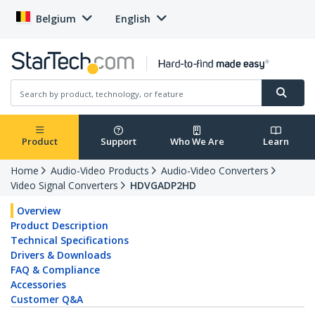
Belgium
English
Product
Support
Who We Are
Learn
Home
Audio-Video Products
Audio-Video Converters
Video Signal Converters
HDVGADP2HD
Overview
Product Description
Technical Specifications
Drivers & Downloads
FAQ & Compliance
Accessories
Customer Q&A