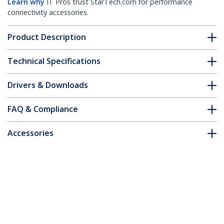
Learn why
IT Pros trust StarTech.com for performance
connectivity accessories.
Product Description
Technical Specifications
Drivers & Downloads
FAQ & Compliance
Accessories
Customer Q&A
*Product appearance and specifications are subject to change
without notice.
You might also like