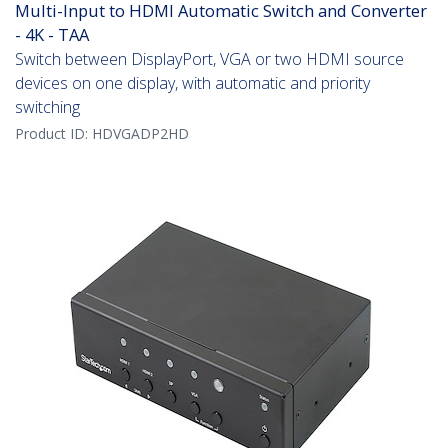
Multi-Input to HDMI Automatic Switch and Converter
- 4K - TAA
Switch between DisplayPort, VGA or two HDMI source
devices on one display, with automatic and priority
switching
Product ID:
HDVGADP2HD