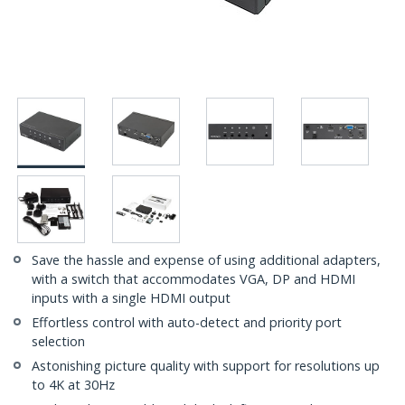
Save the hassle and expense of using additional adapters,
with a switch that accommodates VGA, DP and HDMI
inputs with a single HDMI output
Effortless control with auto-detect and priority port
selection
Astonishing picture quality with support for resolutions up
to 4K at 30Hz