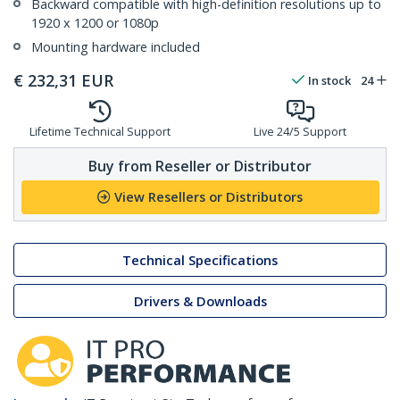
Backward compatible with high-definition resolutions up to
1920 x 1200 or 1080p
Mounting hardware included
€
232,31
EUR
In stock
24
Lifetime Technical Support
Live 24/5 Support
Buy from Reseller or Distributor
View Resellers or Distributors
Technical Specifications
Drivers & Downloads