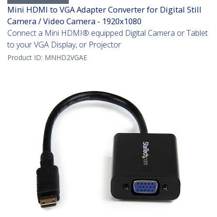
Mini HDMI to VGA Adapter Converter for Digital Still
Camera / Video Camera - 1920x1080
Connect a Mini HDMI® equipped Digital Camera or Tablet
to your VGA Display, or Projector
Product ID:
MNHD2VGAE