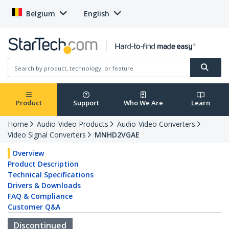
Belgium
English
Product
Support
Who We Are
Learn
Home
Audio-Video Products
Audio-Video Converters
Video Signal Converters
MNHD2VGAE
Overview
Product Description
Technical Specifications
Drivers & Downloads
FAQ & Compliance
Customer Q&A
Discontinued