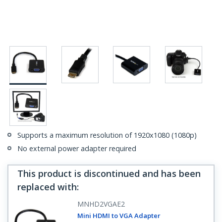
Supports a maximum resolution of 1920x1080 (1080p)
No external power adapter required
This product is discontinued and has been
replaced with
:
MNHD2VGAE2
Mini HDMI to VGA Adapter