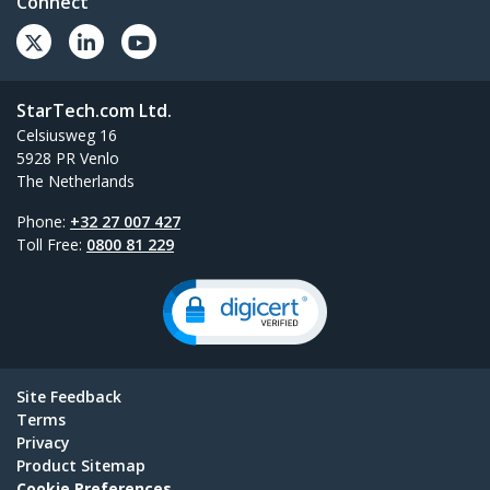
Connect
StarTech.com Ltd.
Celsiusweg 16
5928 PR Venlo
The Netherlands
Phone:
+32 27 007 427
Toll Free:
0800 81 229
Site Feedback
Terms
Privacy
Product Sitemap
Cookie Preferences