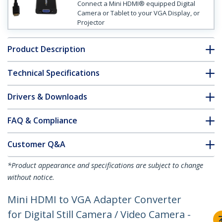
Connect a Mini HDMI® equipped Digital
Camera or Tablet to your VGA Display, or
Projector
Product Description
Technical Specifications
Drivers & Downloads
FAQ & Compliance
Customer Q&A
*Product appearance and specifications are subject to change
without notice.
Mini HDMI to VGA Adapter Converter
for Digital Still Camera / Video Camera -