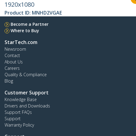
1920x1080
Product ID:
MNHD2VGAE
Become a Partner
Where to Buy
StarTech.com
Newsroom
Contact
About Us
Careers
Quality & Compliance
Blog
Customer Support
Knowledge Base
Drivers and Downloads
Support FAQs
Support
Warranty Policy