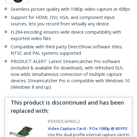
Seamless picture quality with 1080p video capture at 60fps
Support for HDMI, DVI, VGA, and component input
sources, lets you record from virtually any device
H.264 encoding ensures wide device compatibility with
exported video files
Compatible with third party DirectShow software titles;
NTSC and PAL systems supported
PRODUCT ALERT: Latest Streamcatcher Pro software
(included & available for download), with refreshed GUI,
now adds simultaneous connection of multiple capture
devices; Streamcatcher Pro is compatible with Windows 10
(Windows 8 and up)
This product is discontinued and has been
replaced with
:
PEXHDCAP60L2
Video Capture Card - PCIe 1080p @ 60 FPS
Use this dual-profile internal capture card to