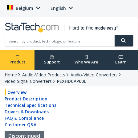
Belgium
English
Product
Support
Who We Are
Learn
Home
Audio-Video Products
Audio-Video Converters
Video Signal Converters
PEXHDCAP60L
Overview
Product Description
Technical Specifications
Drivers & Downloads
FAQ & Compliance
Customer Q&A
Discontinued