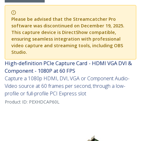
Please be advised that the Streamcatcher Pro
software was discontinued on December 19, 2025.
This capture device is DirectShow compatible,
ensuring seamless integration with professional
video capture and streaming tools, including OBS
Studio.
High-definition PCIe Capture Card - HDMI VGA DVI &
Component - 1080P at 60 FPS
Capture a 1080p HDMI, DVI, VGA or Component Audio-
Video source at 60 frames per second, through a low-
profile or full-profile PCI Express slot
Product ID:
PEXHDCAP60L