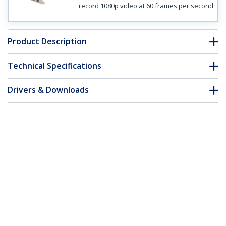
record 1080p video at 60 frames per second
Product Description
Technical Specifications
Drivers & Downloads
FAQ & Compliance
Customer Q&A
*Product appearance and specifications are subject to change
without notice.
High-definition PCIe Capture Card -
HDMI VGA DVI & Component - 1080P at
60 FPS