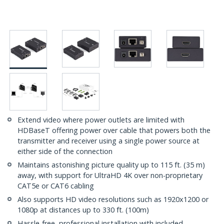
Extend video where power outlets are limited with
HDBaseT offering power over cable that powers both the
transmitter and receiver using a single power source at
either side of the connection
Maintains astonishing picture quality up to 115 ft. (35 m)
away, with support for UltraHD 4K over non-proprietary
CAT5e or CAT6 cabling
Also supports HD video resolutions such as 1920x1200 or
1080p at distances up to 330 ft. (100m)
Hassle-free, professional installation with included