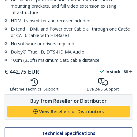
mounting brackets, and full video extension existing
infrastructure
HDMI transmitter and receiver included
Extend HDMI, and Power over Cable all through one Cat5e
or CAT6 cable with HDBaseT
No software or drivers required
Dolby® TrueHD, DTS-HD MA Audio
100m (330ft) maximum Cat5 cable distance
€
442,75
EUR
In stock
88
Lifetime Technical Support
Live 24/5 Support
Buy from Reseller or Distributor
View Resellers or Distributors
Technical Specifications