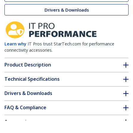
Drivers & Downloads
Learn why
IT Pros trust StarTech.com for performance
connectivity accessories.
Product Description
Technical Specifications
Drivers & Downloads
FAQ & Compliance
Accessories