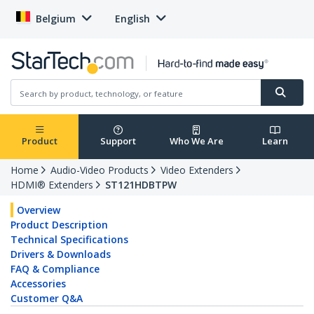
Belgium
English
Product
Support
Who We Are
Learn
Home
Audio-Video Products
Video Extenders
HDMI® Extenders
ST121HDBTPW
Overview
Product Description
Technical Specifications
Drivers & Downloads
FAQ & Compliance
Accessories
Customer Q&A