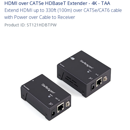
HDMI over CAT5e HDBaseT Extender - 4K - TAA
Extend HDMI up to 330ft (100m) over CAT5e/CAT6 cable
with Power over Cable to Receiver
Product ID:
ST121HDBTPW