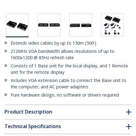
Extends video cables by up to 150m (500')
212MHz VGA bandwidth allows resolutions of up to
1600x1200 @ 85Hz refresh rate
Consists of 1 Base unit for the local display, and 1 Remote
unit for the remote display
Includes VGA extension cable to connect the Base unit to
the computer, and AC power adapters
Pure hardware design, no software or drivers required
Product Description
Technical Specifications