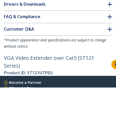
Drivers & Downloads
FAQ & Compliance
Customer Q&A
*Product appearance and specifications are subject to change
without notice.
VGA Video Extender over Cat5 (ST121
Series)
Product ID:
ST121UTPEU
Become a Partner
Where to Buy
StarTech.com
Newsroom
Contact
About Us