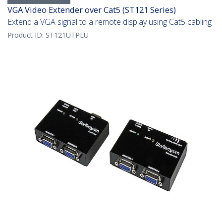
VGA Video Extender over Cat5 (ST121 Series)
Extend a VGA signal to a remote display using Cat5 cabling
Product ID:
ST121UTPEU