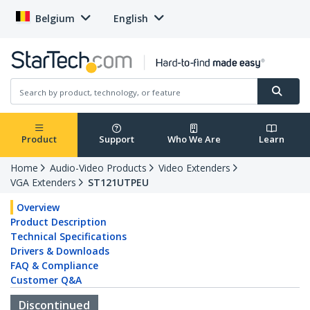
Belgium
English
Product
Support
Who We Are
Learn
Home
Audio-Video Products
Video Extenders
VGA Extenders
ST121UTPEU
Overview
Product Description
Technical Specifications
Drivers & Downloads
FAQ & Compliance
Customer Q&A
Discontinued