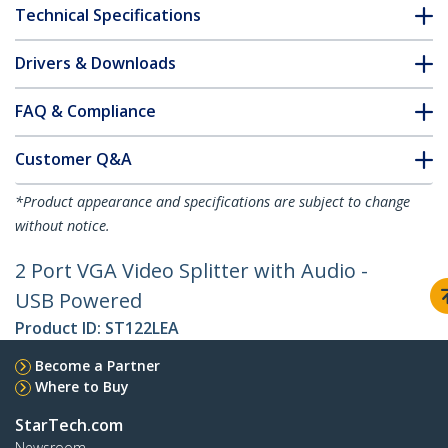
Technical Specifications
Drivers & Downloads
FAQ & Compliance
Customer Q&A
*Product appearance and specifications are subject to change
without notice.
2 Port VGA Video Splitter with Audio -
USB Powered
Product ID:
ST122LEA
Become a Partner
Where to Buy
StarTech.com
Newsroom