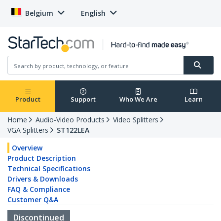
Belgium
English
Product
Support
Who We Are
Learn
Home
Audio-Video Products
Video Splitters
VGA Splitters
ST122LEA
Overview
Product Description
Technical Specifications
Drivers & Downloads
FAQ & Compliance
Customer Q&A
Discontinued