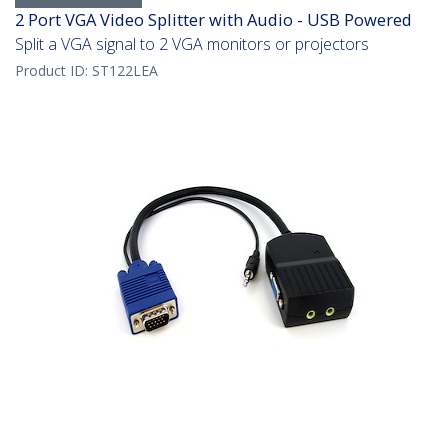
2 Port VGA Video Splitter with Audio - USB Powered
Split a VGA signal to 2 VGA monitors or projectors
Product ID:
ST122LEA