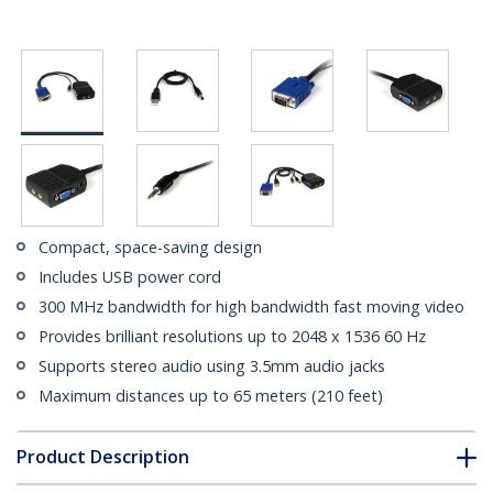
Compact, space-saving design
Includes USB power cord
300 MHz bandwidth for high bandwidth fast moving video
Provides brilliant resolutions up to 2048 x 1536 60 Hz
Supports stereo audio using 3.5mm audio jacks
Maximum distances up to 65 meters (210 feet)
Product Description