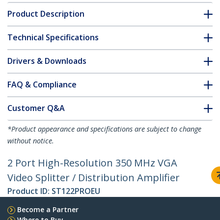
Product Description
Technical Specifications
Drivers & Downloads
FAQ & Compliance
Customer Q&A
*Product appearance and specifications are subject to change
without notice.
2 Port High-Resolution 350 MHz VGA
Video Splitter / Distribution Amplifier
Product ID:
ST122PROEU
Become a Partner
Where to Buy