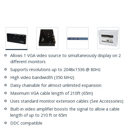
Allows 1 VGA video source to simultaneously display on 2
different monitors
Supports resolutions up to 2048x1536 @ 80Hz
High video bandwidth (350 MHz)
Daisy chainable for almost unlimited expansion
Maximum VGA cable length of 210ft (65m)
Uses standard monitor extension cables (See Accessories)
Built-in video amplifier boosts the signal to allow a cable
length of up to 210 ft or 65m
DDC compatible