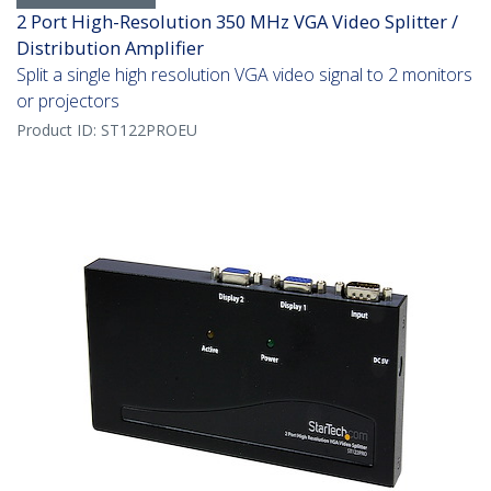
2 Port High-Resolution 350 MHz VGA Video Splitter /
Distribution Amplifier
Split a single high resolution VGA video signal to 2 monitors
or projectors
Product ID:
ST122PROEU