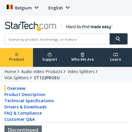
Belgium
English
Product
Support
Who We Are
Learn
Home
Audio-Video Products
Video Splitters
VGA Splitters
ST122PROEU
Overview
Product Description
Technical Specifications
Drivers & Downloads
FAQ & Compliance
Customer Q&A
Discontinued