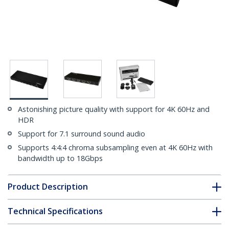
Astonishing picture quality with support for 4K 60Hz and
HDR
Support for 7.1 surround sound audio
Supports 4:4:4 chroma subsampling even at 4K 60Hz with
bandwidth up to 18Gbps
Product Description
Technical Specifications