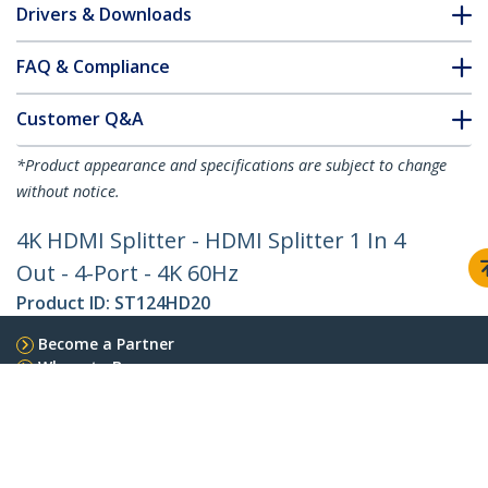
Drivers & Downloads
FAQ & Compliance
Customer Q&A
*Product appearance and specifications are subject to change
without notice.
4K HDMI Splitter - HDMI Splitter 1 In 4
Out - 4-Port - 4K 60Hz
Product ID:
ST124HD20
Become a Partner
Where to Buy
StarTech.com
Newsroom
Contact
About Us