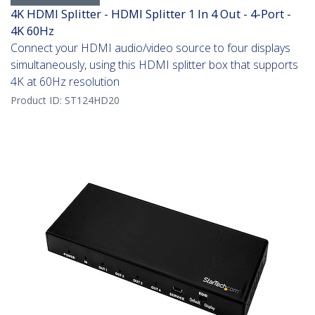
4K HDMI Splitter - HDMI Splitter 1 In 4 Out - 4-Port -
4K 60Hz
Connect your HDMI audio/video source to four displays
simultaneously, using this HDMI splitter box that supports
4K at 60Hz resolution
Product ID:
ST124HD20