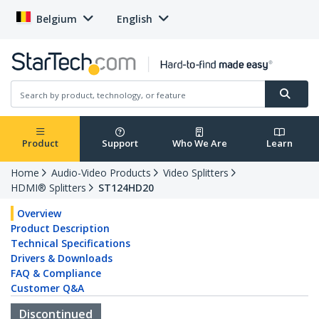
Belgium
English
Product
Support
Who We Are
Learn
Home
Audio-Video Products
Video Splitters
HDMI® Splitters
ST124HD20
Overview
Product Description
Technical Specifications
Drivers & Downloads
FAQ & Compliance
Customer Q&A
Discontinued