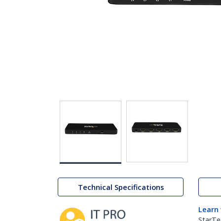
Technical Specifications
Learn
StarTe