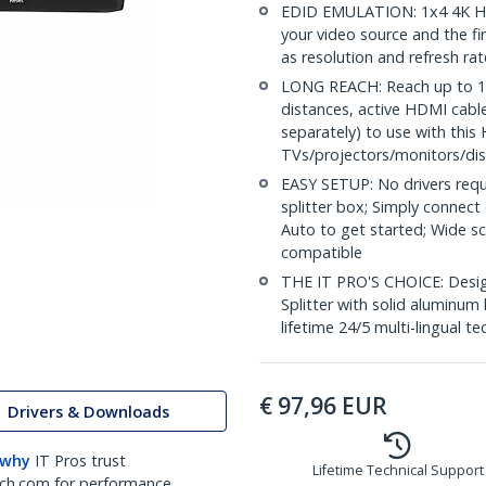
EDID EMULATION: 1x4 4K HD
your video source and the fi
as resolution and refresh ra
LONG REACH: Reach up to 16.
distances, active HDMI cabl
separately) to use with this 
TVs/projectors/monitors/dis
EASY SETUP: No drivers requ
splitter box; Simply connect
Auto to get started; Wide 
compatible
THE IT PRO'S CHOICE: Design
Splitter with solid aluminum 
lifetime 24/5 multi-lingual te
€
97,96
EUR
Drivers & Downloads
 why
IT Pros trust
Lifetime Technical Support
ch.com for performance