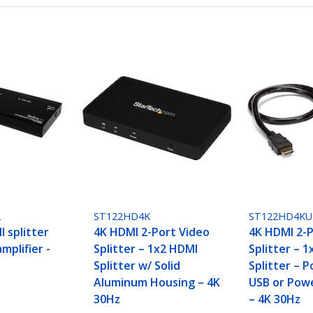
2
ST122HD4K
ST122HD4KU
 splitter
4K HDMI 2-Port Video
4K HDMI 2-P
mplifier -
Splitter – 1x2 HDMI
Splitter – 
Splitter w/ Solid
Splitter – 
Aluminum Housing – 4K
USB or Pow
30Hz
– 4K 30Hz