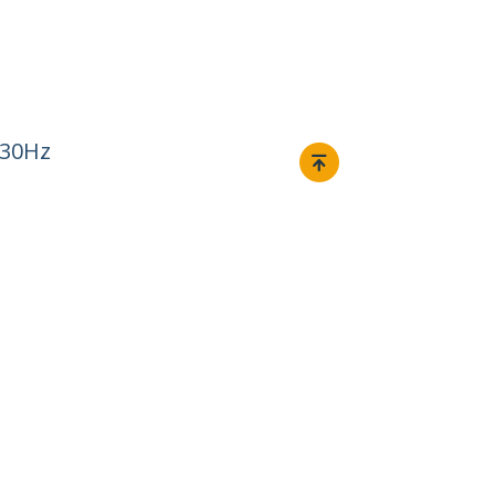
 30Hz
Connect