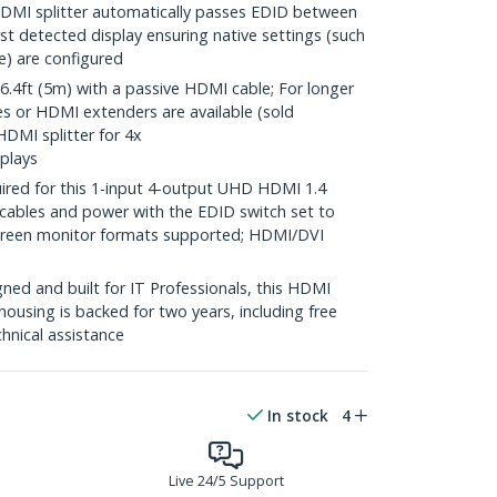
MI splitter automatically passes EDID between
rst detected display ensuring native settings (such
te) are configured
4ft (5m) with a passive HDMI cable; For longer
es or HDMI extenders are available (sold
HDMI splitter for 4x
plays
ired for this 1-input 4-output UHD HDMI 1.4
 cables and power with the EDID switch set to
screen monitor formats supported; HDMI/DVI
ed and built for IT Professionals, this HDMI
housing is backed for two years, including free
chnical assistance
In stock
4
Live 24/5 Support