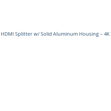
4 HDMI Splitter w/ Solid Aluminum Housing – 4K
ech.com
Customer Support
oom
Knowledge Base
t
Drivers and Downloads
Us
Support FAQs
s
Support
y & Compliance
Warranty Policy
:
+32 27 007 427
ee:
0800 81 229