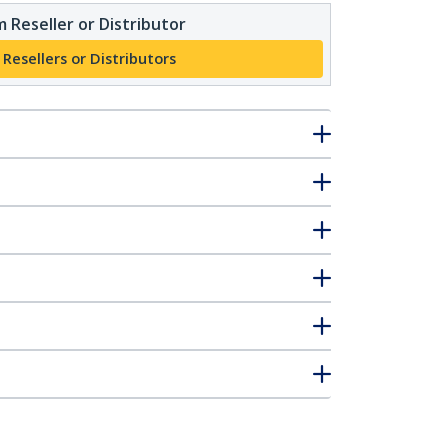
 Reseller or Distributor
 Resellers or Distributors