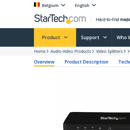
Belgium
English
Product
Support
Who 
Home
Audio-Video Products
Video Splitters
H
Overview
Product Description
Techn