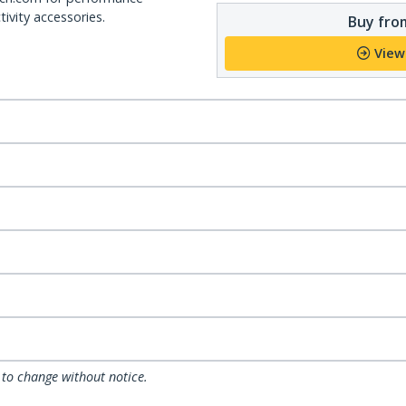
ivity accessories.
Buy from
View
 to change without notice.