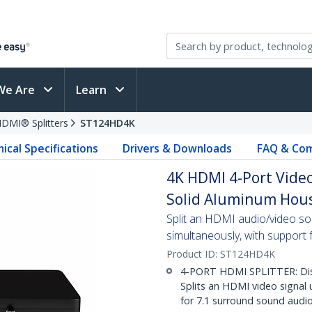
We Are
Learn
DMI® Splitters
ST124HD4K
ical Specifications
Drivers & Downloads
FAQ & Com
4K HDMI 4-Port Video
Solid Aluminum Hous
Split an HDMI audio/video s
simultaneously, with support 
Product ID:
ST124HD4K
4-PORT HDMI SPLITTER: Disp
Splits an HDMI video signal
for 7.1 surround sound audi