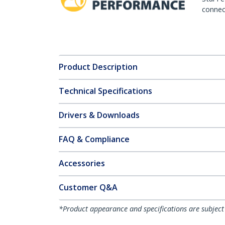
connect
Product Description
Technical Specifications
Drivers & Downloads
FAQ & Compliance
Accessories
Customer Q&A
*Product appearance and specifications are subject