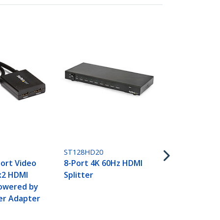
ST124HD202
4-Port HDMI 
4K 60Hz
ST128HD20
ort Video
8-Port 4K 60Hz HDMI
1x2 HDMI
Splitter
Powered by
er Adapter