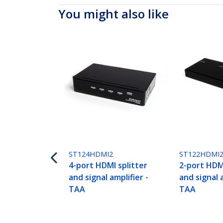
You might also like
ST124HDMI2
ST122HDMI
4-port HDMI splitter
2-port HDMI
and signal amplifier -
and signal a
TAA
TAA