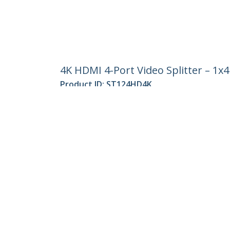
4K HDMI 4-Port Video Splitter – 1x
Product ID:
ST124HD4K
Become a Partner
StarT
Where to Buy
Newsr
Contac
About 
Career
Qualit
Blog
StarTech.com Ltd.
Celsiusweg 16
Phone
5928 PR Venlo
Toll Fr
The Netherlands