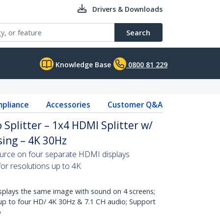
Drivers & Downloads
Search
Knowledge Base
0800 81 229
pliance
Accessories
Customer Q&A
 Splitter – 1x4 HDMI Splitter w/
ing – 4K 30Hz
ource on four separate HDMI displays
for resolutions up to 4K
lays the same image with sound on 4 screens;
 up to four HD/ 4K 30Hz & 7.1 CH audio; Support
o