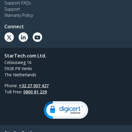
Support FAQs
Support
Warranty Policy
Connect
StarTech.com Ltd.
Celsiusweg 16
5928 PR Venlo
The Netherlands
Phone:
+32 27 007 427
Toll Free:
0800 81 229