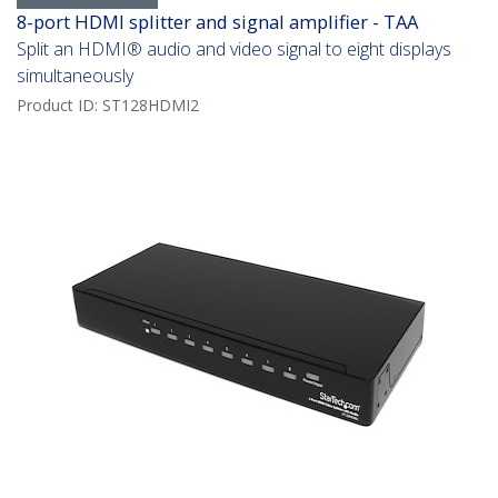
8-port HDMI splitter and signal amplifier - TAA
Split an HDMI® audio and video signal to eight displays
simultaneously
Product ID:
ST128HDMI2