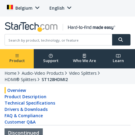
Belgium
English
Product
Support
Who We Are
Learn
Home
Audio-Video Products
Video Splitters
HDMI® Splitters
ST128HDMI2
Overview
Product Description
Technical Specifications
Drivers & Downloads
FAQ & Compliance
Customer Q&A
Discontinued