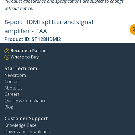
*Product appearance and specifications are subject to change
without notice.
8-port HDMI splitter and signal
amplifier - TAA
Product ID:
ST128HDMI2
Become a Partner
Where to Buy
StarTech.com
Newsroom
Contact
About Us
Careers
Quality & Compliance
Blog
Customer Support
Knowledge Base
Drivers and Downloads