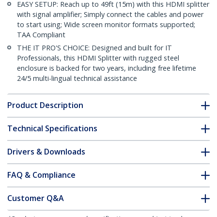
EASY SETUP: Reach up to 49ft (15m) with this HDMI splitter
with signal amplifier; Simply connect the cables and power
to start using; Wide screen monitor formats supported;
TAA Compliant
THE IT PRO'S CHOICE: Designed and built for IT
Professionals, this HDMI Splitter with rugged steel
enclosure is backed for two years, including free lifetime
24/5 multi-lingual technical assistance
Product Description
Technical Specifications
Drivers & Downloads
FAQ & Compliance
Customer Q&A