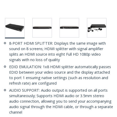
8-PORT HDMI SPLITTER: Displays the same image with
sound on 8 screens; HDMI splitter with signal amplifier
splits an HDMI source into eight Full HD 1080p video
signals with no loss of quality
EDID EMULATION: 1x8 HDMI splitter automatically passes
EDID between your video source and the display attached
to port 1 ensuring native settings (such as resolution and
refresh rate) are configured
AUDIO SUPPORT: Audio output is supported on all ports
simultaneously; Supports HDMI audio or 3.5mm stereo
audio connection, allowing you to send your accompanying
audio signal through the HDMI cable, or through a separate
channel