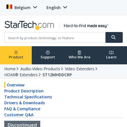
Belgium
English
Product
Support
Who We Are
Learn
Home
Audio-Video Products
Video Extenders
HDMI® Extenders
ST12MHDDCRP
Overview
Product Description
Technical Specifications
Drivers & Downloads
FAQ & Compliance
Customer Q&A
Discontinued