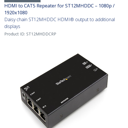
HDMI to CAT5 Repeater for ST12MHDDC – 1080p /
1920x1080
Daisy chain ST12MHDDC HDMI® output to additional
displays
Product ID:
ST12MHDDCRP