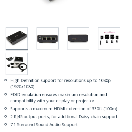
High Definition support for resolutions up to 1080p
(1920x1080)
EDID emulation ensures maximum resolution and
compatibility with your display or projector
Supports a maximum HDMI extension of 330ft (100m)
2 RJ45 output ports, for additional Daisy-chain support
7.1 Surround Sound Audio Support