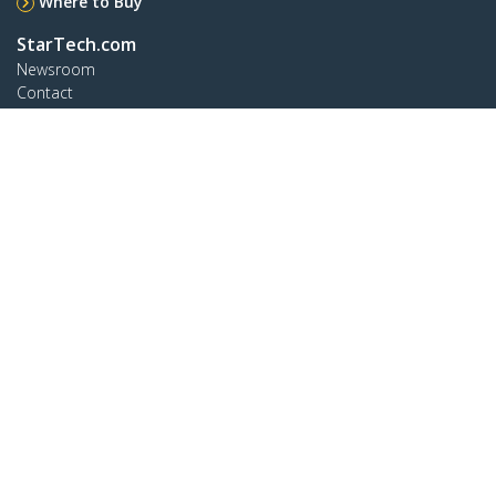
Where to Buy
StarTech.com
Newsroom
Contact
About Us
Careers
Quality & Compliance
Blog
Customer Support
Knowledge Base
Drivers and Downloads
Support FAQs
Support
Warranty Policy
Connect