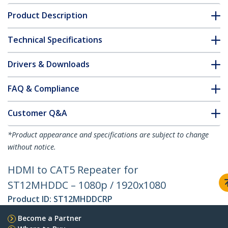
Product Description
Technical Specifications
Drivers & Downloads
FAQ & Compliance
Customer Q&A
*Product appearance and specifications are subject to change
without notice.
HDMI to CAT5 Repeater for
ST12MHDDC – 1080p / 1920x1080
Product ID:
ST12MHDDCRP
Become a Partner