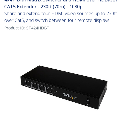
CAT5 Extender - 230ft (70m) - 1080p
Share and extend four HDMI video sources up to 230ft
over Cat5, and switch between four remote displays
Product ID:
ST424HDBT