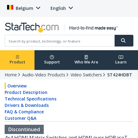
Belgium
English
Product
Support
Who We Are
Learn
Home
Audio-Video Products
Video Switchers
ST424HDBT
Overview
Product Description
Technical Specifications
Drivers & Downloads
FAQ & Compliance
Customer Q&A
Discontinued
4x4 HDMI Matrix Switcher and HDMI over HDBaseT