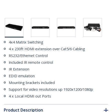
4x4 Matrix Switching
4 x 230ft HDMI extension over Cat5/6 Cabling
RS232/Ethernet Control
Included IR remote control
IR Extension
EDID emulation
Mounting brackets included
Support for video resolutions up 1920x1200/1080p
4 x Local HDMI out Ports
Product Description