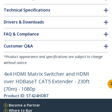
Technical Specifications
Drivers & Downloads
FAQ & Compliance
Customer Q&A
*Product appearance and specifications are subject to change
without notice.
4x4 HDMI Matrix Switcher and HDMI
over HDBaseT CAT5 Extender - 230ft
(70m) - 1080p
Product ID:
ST424HDBT
Become a Partner
Where to Buy