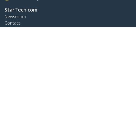
StarTech.com
Newsroom
Contact
About Us
Careers
Quality & Compliance
Blog
Customer Support
Knowledge Base
Drivers and Downloads
Support FAQs
Support
Warranty Policy
Connect
StarTech.com Ltd.