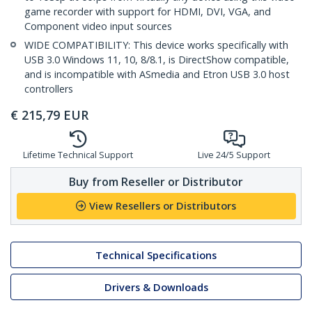
game recorder with support for HDMI, DVI, VGA, and
Component video input sources
WIDE COMPATIBILITY: This device works specifically with
USB 3.0 Windows 11, 10, 8/8.1, is DirectShow compatible,
and is incompatible with ASmedia and Etron USB 3.0 host
controllers
€
215,79
EUR
Lifetime Technical Support
Live 24/5 Support
Buy from Reseller or Distributor
View Resellers or Distributors
Technical Specifications
Drivers & Downloads