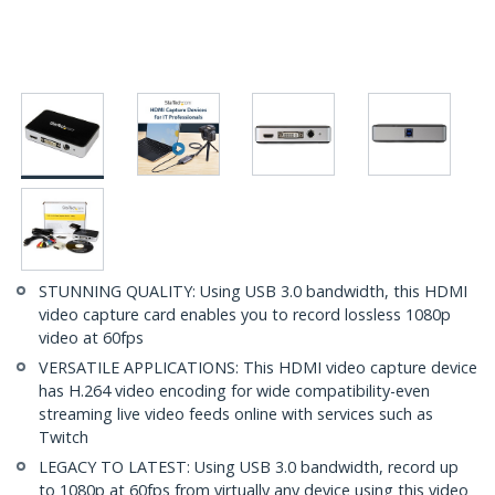
STUNNING QUALITY: Using USB 3.0 bandwidth, this HDMI
video capture card enables you to record lossless 1080p
video at 60fps
VERSATILE APPLICATIONS: This HDMI video capture device
has H.264 video encoding for wide compatibility-even
streaming live video feeds online with services such as
Twitch
LEGACY TO LATEST: Using USB 3.0 bandwidth, record up
to 1080p at 60fps from virtually any device using this video