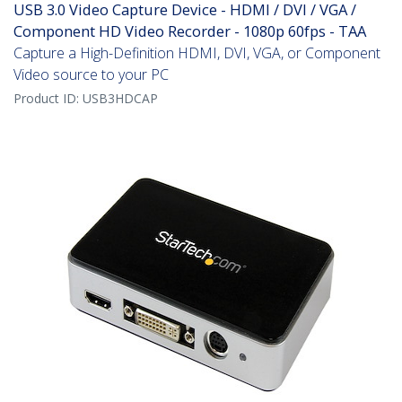
USB 3.0 Video Capture Device - HDMI / DVI / VGA /
Component HD Video Recorder - 1080p 60fps - TAA
Capture a High-Definition HDMI, DVI, VGA, or Component
Video source to your PC
Product ID:
USB3HDCAP