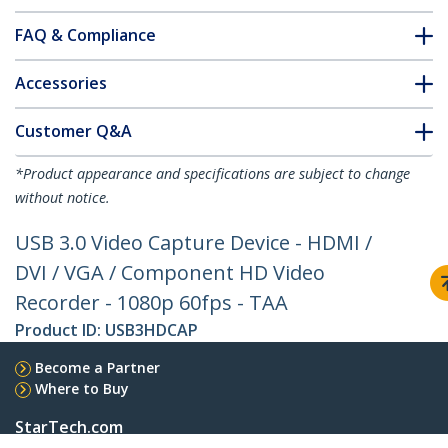
FAQ & Compliance
Accessories
Customer Q&A
*Product appearance and specifications are subject to change
without notice.
USB 3.0 Video Capture Device - HDMI /
DVI / VGA / Component HD Video
Recorder - 1080p 60fps - TAA
Product ID:
USB3HDCAP
Become a Partner
Where to Buy
StarTech.com