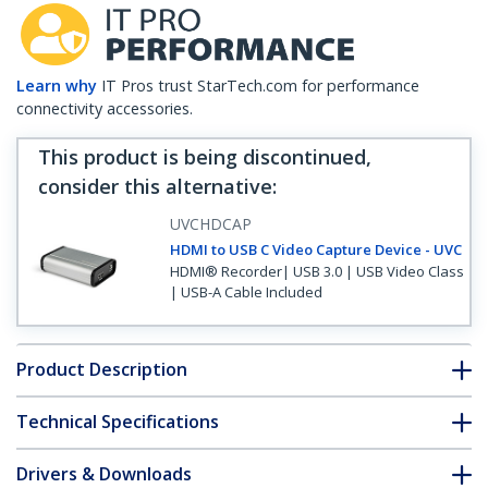
Learn why
IT Pros trust StarTech.com for performance
connectivity accessories.
This product is being discontinued,
consider this alternative
:
UVCHDCAP
HDMI to USB C Video Capture Device - UVC
HDMI® Recorder| USB 3.0 | USB Video Class
| USB-A Cable Included
Product Description
Technical Specifications
Drivers & Downloads