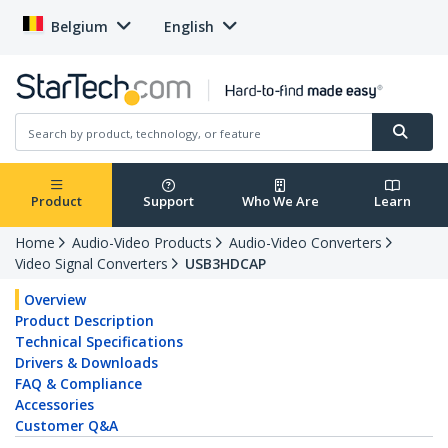
Belgium
English
Product
Support
Who We Are
Learn
Home
Audio-Video Products
Audio-Video Converters
Video Signal Converters
USB3HDCAP
Overview
Product Description
Technical Specifications
Drivers & Downloads
FAQ & Compliance
Accessories
Customer Q&A