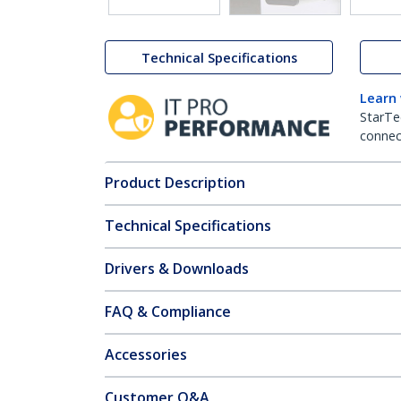
Technical Specifications
Learn
StarTe
connect
Product Description
Technical Specifications
Drivers & Downloads
FAQ & Compliance
Accessories
Customer Q&A