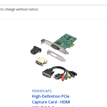
 to change without notice.
PEXHDCAP2
High-Definition PCIe
Capture Card - HDMI