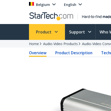
Belgium
English
Product
Support
Who 
Home
Audio-Video Products
Audio-Video Conv
Overview
Product Description
Techn