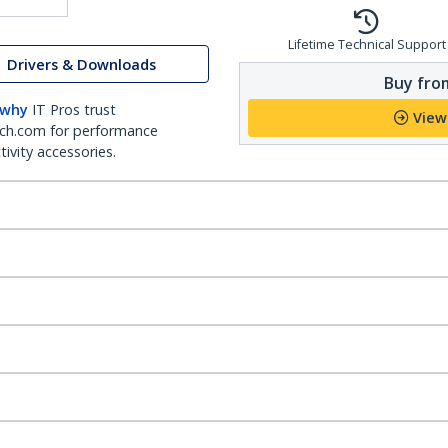
Lifetime Technical Support
Drivers & Downloads
Buy from
 why
IT Pros trust
View
ch.com for performance
ivity accessories.