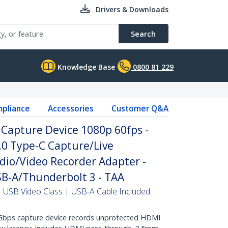
Drivers & Downloads
Search
Knowledge Base
0800 81 229
pliance
Accessories
Customer Q&A
Capture Device 1080p 60fps -
.0 Type-C Capture/Live
dio/Video Recorder Adapter -
B-A/Thunderbolt 3 - TAA
USB Video Class | USB-A Cable Included
ps capture device records unprotected HDMI