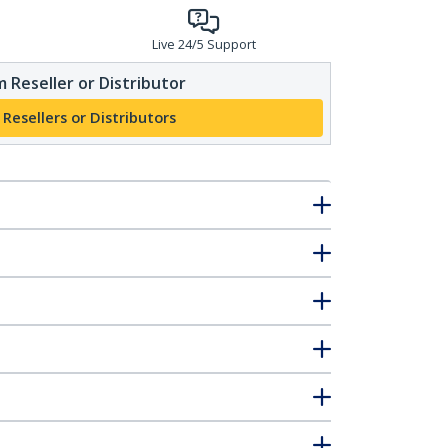
Live 24/5 Support
 Reseller or Distributor
 Resellers or Distributors