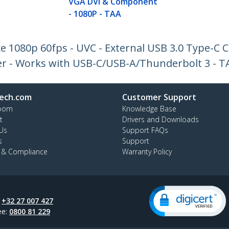
VGA DVI & Component
- 1080P - TAA
e 1080p 60fps - UVC - External USB 3.0 Type-C 
r - Works with USB-C/USB-A/Thunderbolt 3 - T
ech.com
Customer Support
oom
Knowledge Base
t
Drivers and Downloads
Us
Support FAQs
s
Support
y & Compliance
Warranty Policy
:
+32 27 007 427
ee:
0800 81 229