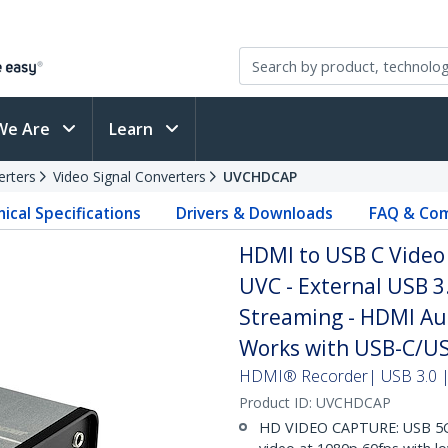
We Are
Learn
erters
Video Signal Converters
UVCHDCAP
ical Specifications
Drivers & Downloads
FAQ & Com
HDMI to USB C Video 
UVC - External USB 3
Streaming - HDMI Au
Works with USB-C/US
HDMI® Recorder| USB 3.0 | 
Product ID:
UVCHDCAP
HD VIDEO CAPTURE: USB 5Gb