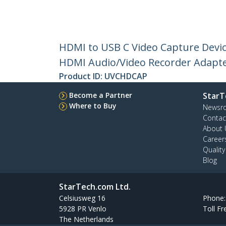
HDMI to USB C Video Capture Devic
HDMI Audio/Video Recorder Adapte
Product ID:
UVCHDCAP
Become a Partner
StarT
Where to Buy
Newsr
Contac
About 
Career
Qualit
Blog
StarTech.com Ltd.
Celsiusweg 16
Phone
5928 PR Venlo
Toll Fr
The Netherlands