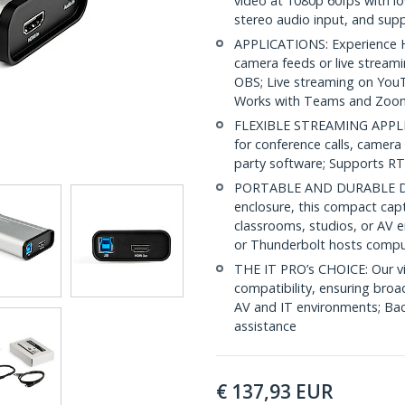
video at 1080p 60fps with l
stereo audio input, and su
APPLICATIONS: Experience HD
camera feeds or live stream
OBS; Live streaming on You
Works with Teams and Zoo
FLEXIBLE STREAMING APPLI
for conference calls, camera 
party software; Supports R
PORTABLE AND DURABLE DES
enclosure, this compact capt
classrooms, studios, or AV 
or Thunderbolt hosts compu
THE IT PRO’s CHOICE: Our vi
compatibility, ensuring broa
AV and IT environments; Back
assistance
€
137,93
EUR