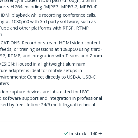
ow latency; Includes HDMI pass-through, 3.5mm
pports H.264 encoding (MJPEG, MPEG-2, MPEG-4)
MI playback while recording conference calls,
ing at 1080p60 with 3rd party software, such as
Tube and other platforms with RTSP, RTMP;
m
CATIONS: Record or stream HDMI video content
feeds, or training sessions at 1080p60 using third-
TSP, RTMP, and integration with Teams and Zoom
IGN: Housed in a lightweight aluminum
ure adapter is ideal for mobile setups in
environments; Connect directly to USB-A, USB-C,
ters
deo capture devices are lab-tested for UVC
d software support and integration in professional
ed by free lifetime 24/5 multi-lingual technical
In stock
140