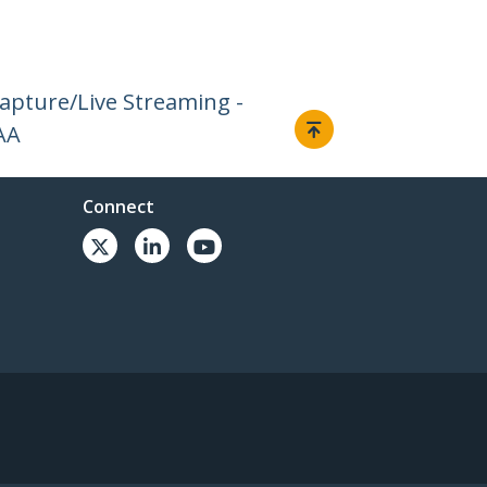
Capture/Live Streaming -
AA
Connect