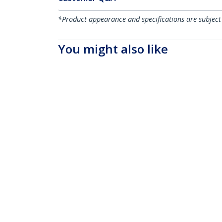
*Product appearance and specifications are subject
You might also like