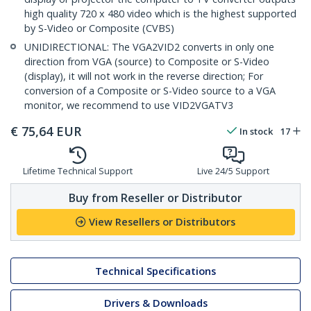
high quality 720 x 480 video which is the highest supported
by S-Video or Composite (CVBS)
UNIDIRECTIONAL: The VGA2VID2 converts in only one
direction from VGA (source) to Composite or S-Video
(display), it will not work in the reverse direction; For
conversion of a Composite or S-Video source to a VGA
monitor, we recommend to use VID2VGATV3
€
75,64
EUR
In stock
17
Lifetime Technical Support
Live 24/5 Support
Buy from Reseller or Distributor
View Resellers or Distributors
Technical Specifications
Drivers & Downloads