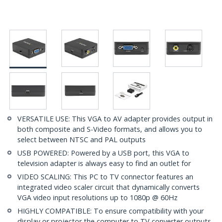
VERSATILE USE: This VGA to AV adapter provides output in
both composite and S-Video formats, and allows you to
select between NTSC and PAL outputs
USB POWERED: Powered by a USB port, this VGA to
television adapter is always easy to find an outlet for
VIDEO SCALING: This PC to TV connector features an
integrated video scaler circuit that dynamically converts
VGA video input resolutions up to 1080p @ 60Hz
HIGHLY COMPATIBLE: To ensure compatibility with your
display or projector the computer to TV converter outputs