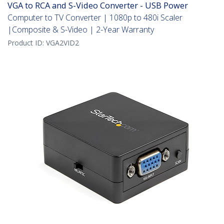
VGA to RCA and S-Video Converter - USB Power
Computer to TV Converter | 1080p to 480i Scaler
|Composite & S-Video | 2-Year Warranty
Product ID:
VGA2VID2