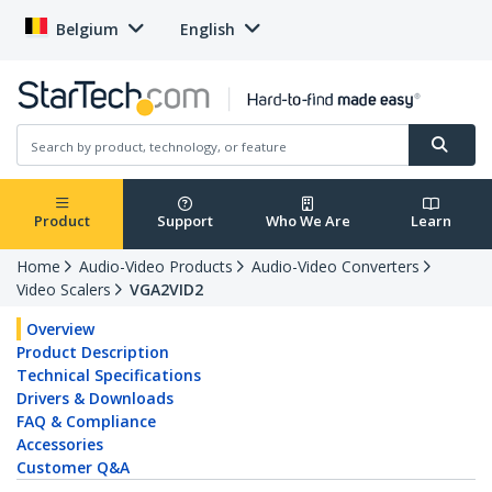
Belgium
English
Product
Support
Who We Are
Learn
Home
Audio-Video Products
Audio-Video Converters
Video Scalers
VGA2VID2
Overview
Product Description
Technical Specifications
Drivers & Downloads
FAQ & Compliance
Accessories
Customer Q&A