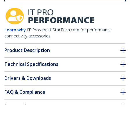
Learn why
IT Pros trust StarTech.com for performance
connectivity accessories.
Product Description
Technical Specifications
Drivers & Downloads
FAQ & Compliance
Accessories
Customer Q&A