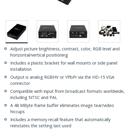
Adjust picture brightness, contrast, color, RGB level and
horizontal/vertical positioning
Includes a plastic bracket for wall mounts or side panel
installation
Output is analog RGBHV or YPbPr via the HD-15 VGA
connector
Compatible with input from broadcast formats worldwide,
including NTSC and PAL
A 48 MByte frame buffer eliminates image tear/video
hiccups
Includes a memory recall feature that automatically
reinstates the setting last used