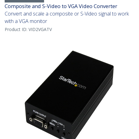
Composite and S-Video to VGA Video Converter
Convert and scale a composite or S-Video signal to work
with a VGA monitor
Product ID:
VID2VGATV