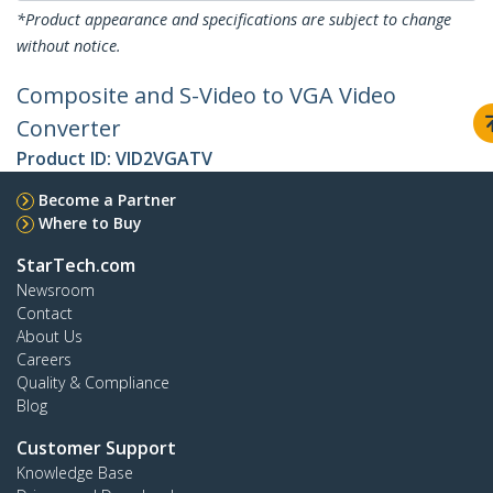
*Product appearance and specifications are subject to change
without notice.
Composite and S-Video to VGA Video
Converter
Product ID:
VID2VGATV
Become a Partner
Where to Buy
StarTech.com
Newsroom
Contact
About Us
Careers
Quality & Compliance
Blog
Customer Support
Knowledge Base