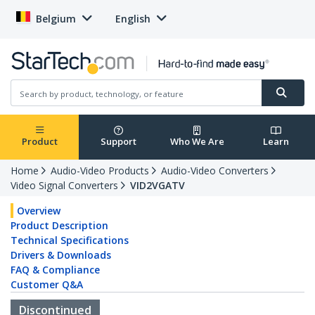
Belgium
English
Product
Support
Who We Are
Learn
Home
Audio-Video Products
Audio-Video Converters
Video Signal Converters
VID2VGATV
Overview
Product Description
Technical Specifications
Drivers & Downloads
FAQ & Compliance
Customer Q&A
Discontinued