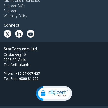
Drivers and Downloads
Support FAQs
Support
Warranty Policy
Connect
StarTech.com Ltd.
Celsiusweg 16
5928 PR Venlo
The Netherlands
Phone:
+32 27 007 427
Toll Free:
0800 81 229