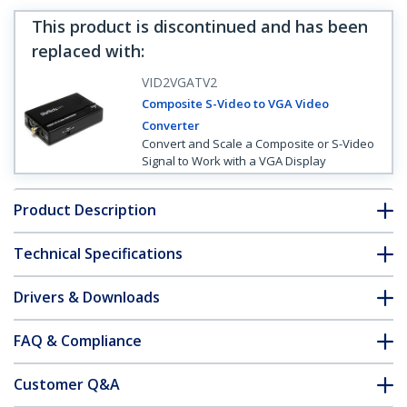
This product is discontinued and has been
replaced with
:
VID2VGATV2
Composite S-Video to VGA Video
Converter
Convert and Scale a Composite or S-Video
Signal to Work with a VGA Display
Product Description
Technical Specifications
Drivers & Downloads
FAQ & Compliance
Customer Q&A