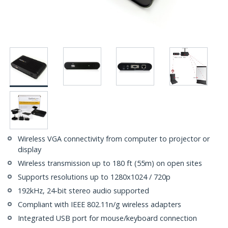
Wireless VGA connectivity from computer to projector or
display
Wireless transmission up to 180 ft (55m) on open sites
Supports resolutions up to 1280x1024 / 720p
192kHz, 24-bit stereo audio supported
Compliant with IEEE 802.11n/g wireless adapters
Integrated USB port for mouse/keyboard connection