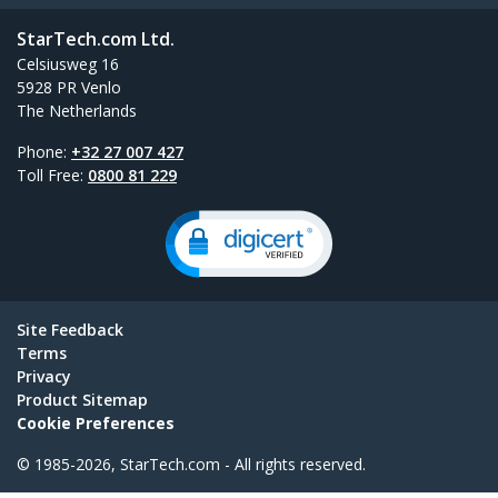
StarTech.com Ltd.
Celsiusweg 16
5928 PR Venlo
The Netherlands
Phone:
+32 27 007 427
Toll Free:
0800 81 229
Site Feedback
Terms
Privacy
Product Sitemap
Cookie Preferences
© 1985-2026, StarTech.com - All rights reserved.