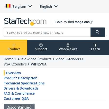
Belgium
English
Product
Support
Who We Are
Learn
Home
Audio-Video Products
Video Extenders
VGA Extenders
WIFI2VGA
Overview
Product Description
Technical Specifications
Drivers & Downloads
FAQ & Compliance
Customer Q&A
Discontinued