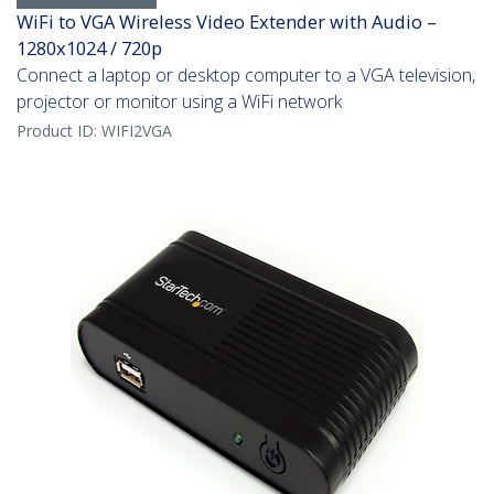
WiFi to VGA Wireless Video Extender with Audio –
1280x1024 / 720p
Connect a laptop or desktop computer to a VGA television,
projector or monitor using a WiFi network
Product ID:
WIFI2VGA