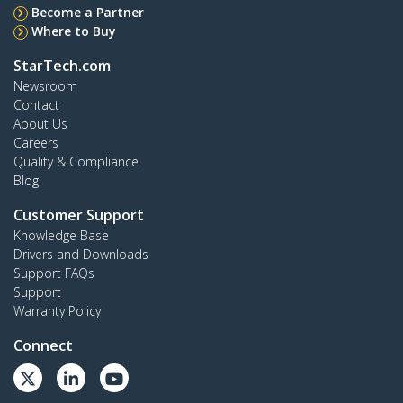
Become a Partner
Where to Buy
StarTech.com
Newsroom
Contact
About Us
Careers
Quality & Compliance
Blog
Customer Support
Knowledge Base
Drivers and Downloads
Support FAQs
Support
Warranty Policy
Connect