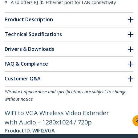
Also offers RJ-45 Ethernet port for LAN connectivity
Product Description
Technical Specifications
Drivers & Downloads
FAQ & Compliance
Customer Q&A
*Product appearance and specifications are subject to change
without notice.
WiFi to VGA Wireless Video Extender
with Audio – 1280x1024 / 720p
Product ID:
WIFI2VGA