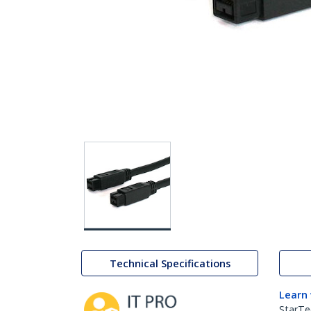
Technical Specifications
Learn
StarTe