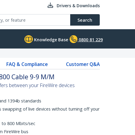
Drivers & Downloads
Search
Knowledge Base
0800 81 229
FAQ & Compliance
Customer Q&A
 800 Cable 9-9 M/M
sfers between your FireWire devices
 and 1394b standards
 swapping of live devices without turning off your
p to 800 Mbits/sec
m FireWire bus