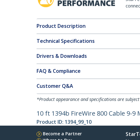
connect
Product Description
Technical Specifications
Drivers & Downloads
FAQ & Compliance
Customer Q&A
*Product appearance and specifications are subject
10 ft 1394b FireWire 800 Cable 9-9
Product ID:
1394_99_10
Become a Partner
StarT