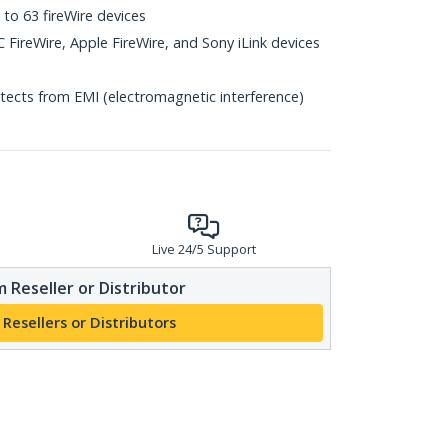
 to 63 fireWire devices
 FireWire, Apple FireWire, and Sony iLink devices
otects from EMI (electromagnetic interference)
Live 24/5 Support
 Reseller or Distributor
 Resellers or Distributors