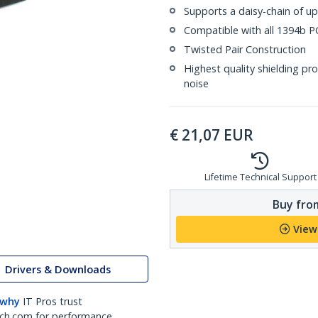
Supports a daisy-chain of up
Compatible with all 1394b PC
Twisted Pair Construction
Highest quality shielding pr
noise
€
21,07
EUR
Lifetime Technical Support
Buy from
View
Drivers & Downloads
 why
IT Pros trust
ch.com for performance