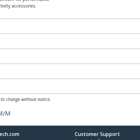
ivity accessories.
 to change without notice.
 M/M
ech.com
Customer Support