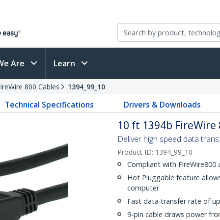
We Are
Learn
ireWire 800 Cables
1394_99_10
Technical Specifications
Drivers & Downloads
10 ft 1394b FireWire
Deliver high speed data tran
Product ID:
1394_99_10
Compliant with FireWire800
Hot Pluggable feature allows
computer
Fast data transfer rate of u
9-pin cable draws power fro