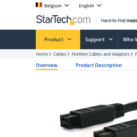
Belgium
English
Product
Support
Who 
Home
Cables
FireWire Cables and Adapters
F
Overview
Product Description