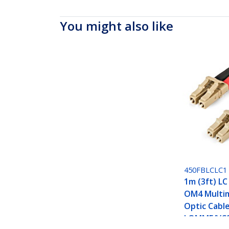
You might also like
450FBLCLC1
1m (3ft) LC
OM4 Multi
Optic Cabl
LOMMF/VCS