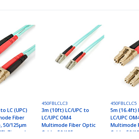
450FBLCLC3
450FBLCLC5
 to LC (UPC)
3m (10ft) LC/UPC to
5m (16.4ft)
mode Fiber
LC/UPC OM4
LC/UPC OM
e, 50/125µm
Multimode Fiber Optic
Multimode F
EL Zipcord
Cable, 50/125µm
Cable, 50/