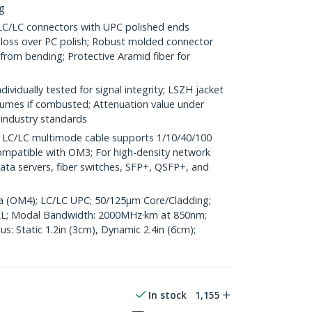
ng
LC connectors with UPC polished ends
n loss over PC polish; Robust molded connector
 from bending; Protective Aramid fiber for
vidually tested for signal integrity; LSZH jacket
umes if combusted; Attenuation value under
industry standards
C/LC multimode cable supports 1/10/40/100
mpatible with OM3; For high-density network
ata servers, fiber switches, SFP+, QSFP+, and
ua (OM4); LC/LC UPC; 50/125µm Core/Cladding;
L; Modal Bandwidth: 2000MHz·km at 850nm;
: Static 1.2in (3cm), Dynamic 2.4in (6cm);
In stock
1,155