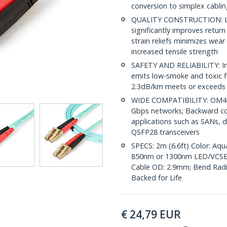
conversion to simplex cabli
QUALITY CONSTRUCTION: LC/
significantly improves retur
strain reliefs minimizes wear
increased tensile strength
SAFETY AND RELIABILITY: Indi
emits low-smoke and toxic f
2.3dB/km meets or exceeds 
WIDE COMPATIBILITY: OM4 L
Gbps networks; Backward co
applications such as SANs, d
QSFP28 transceivers
SPECS: 2m (6.6ft) Color: Aq
850nm or 1300nm LED/VCSE
Cable OD: 2.9mm; Bend Radius
Backed for Life
€
24,79
EUR