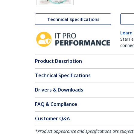
Technical Specifications
Learn
StarTe
connect
Product Description
Technical Specifications
Drivers & Downloads
FAQ & Compliance
Customer Q&A
*Product appearance and specifications are subject