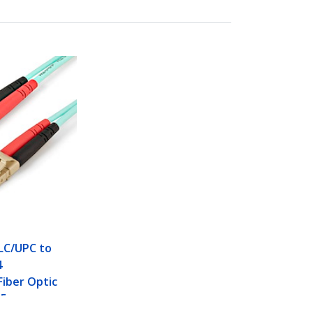
 LC/UPC to
4
iber Optic
125µm