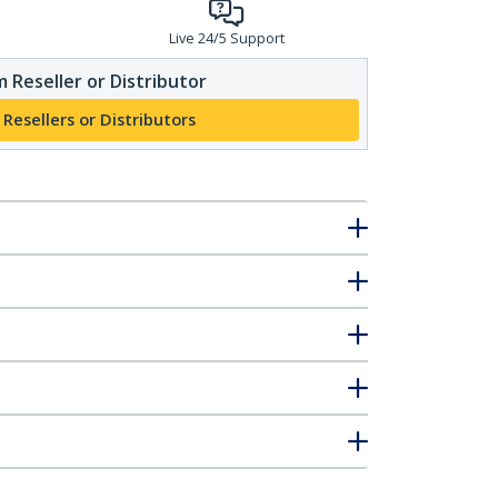
Live 24/5 Support
 Reseller or Distributor
 Resellers or Distributors