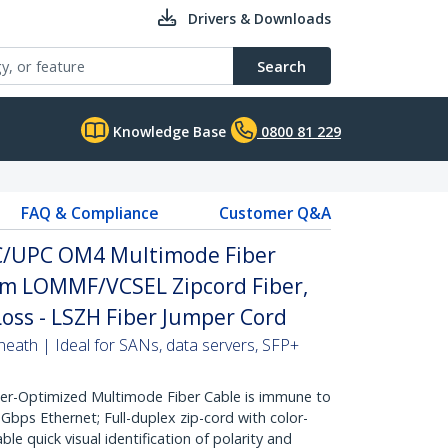
Drivers & Downloads
Search
Knowledge Base
0800 81 229
FAQ & Compliance
Customer Q&A
LC/UPC OM4 Multimode Fiber
µm LOMMF/VCSEL Zipcord Fiber,
Loss - LSZH Fiber Jumper Cord
heath | Ideal for SANs, data servers, SFP+
r-Optimized Multimode Fiber Cable is immune to
bps Ethernet; Full-duplex zip-cord with color-
e quick visual identification of polarity and