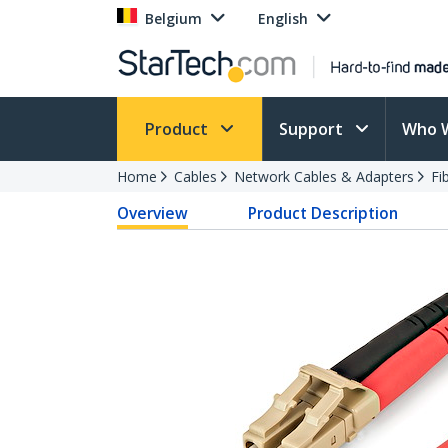
Belgium
English
Product
Support
Who 
Home
Cables
Network Cables & Adapters
Fi
Overview
Product Description