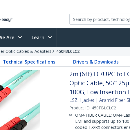
We Are
Learn
ber Optic Cables & Adapters
450FBLCLC2
Technical Specifications
Drivers & Downloads
2m (6ft) LC/UPC to 
Optic Cable, 50/125
100G, Low Insertion 
LSZH Jacket | Aramid Fiber S
Product ID:
450FBLCLC2
OM4 FIBER CABLE: OM4 Lase
EMI and supports up to 100 G
coded TX/RX connectors enabl