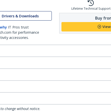
Lifetime Technical Support
Drivers & Downloads
Buy from
View
 why
IT Pros trust
ch.com for performance
ivity accessories.
 to change without notice.