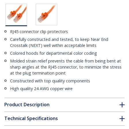
RJ45 connector clip protectors
Carefully constructed and tested, to keep Near End
Crosstalk (NEXT) well within acceptable limits
Colored hoods for departmental color coding
Molded strain relief prevents the cable from being bent at
sharp angles at the RJ45 connector, to minimize the stress
at the plug termination point
Constructed with top quality components
High quality 24 AWG copper wire
Product Description
Technical Specifications