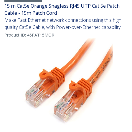
15 m Cat5e Orange Snagless RJ45 UTP Cat 5e Patch
Cable - 15m Patch Cord
Make Fast Ethernet network connections using this high
quality Cat5e Cable, with Power-over-Ethernet capability
Product ID:
45PAT15MOR