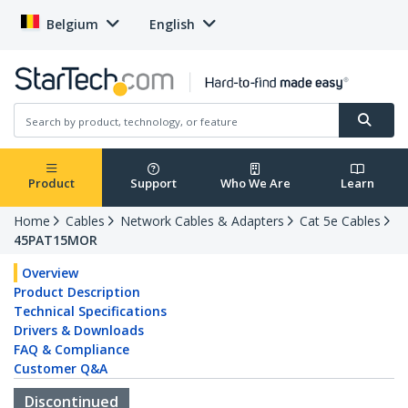
Belgium
English
Product
Support
Who We Are
Learn
Home
Cables
Network Cables & Adapters
Cat 5e Cables
45PAT15MOR
Overview
Product Description
Technical Specifications
Drivers & Downloads
FAQ & Compliance
Customer Q&A
Discontinued