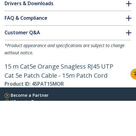
Drivers & Downloads
FAQ & Compliance
Customer Q&A
*Product appearance and specifications are subject to change
without notice.
15 m Cat5e Orange Snagless RJ45 UTP
Cat 5e Patch Cable - 15m Patch Cord
Product ID:
45PAT15MOR
Become a Partner
Where to Buy
StarTech.com
Newsroom
Contact
About Us