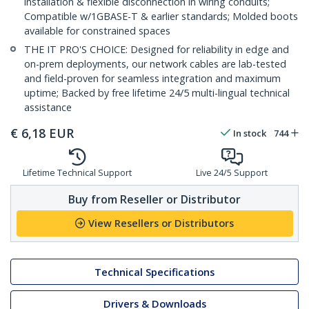
installation & flexible disconnection in wiring conduits;
Compatible w/1GBASE-T & earlier standards; Molded boots
available for constrained spaces
THE IT PRO'S CHOICE: Designed for reliability in edge and
on-prem deployments, our network cables are lab-tested
and field-proven for seamless integration and maximum
uptime; Backed by free lifetime 24/5 multi-lingual technical
assistance
€
6,18
EUR
In stock
744
Lifetime Technical Support
Live 24/5 Support
Buy from Reseller or Distributor
View Resellers or Distributors
Technical Specifications
Drivers & Downloads