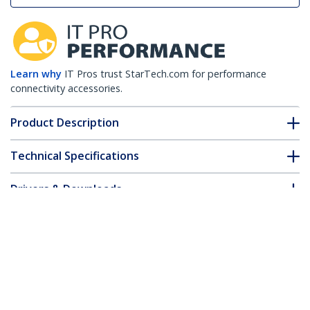
Learn why
IT Pros trust StarTech.com for performance
connectivity accessories.
Product Description
Technical Specifications
Drivers & Downloads
FAQ & Compliance
Customer Q&A
*Product appearance and specifications are subject to change
without notice.