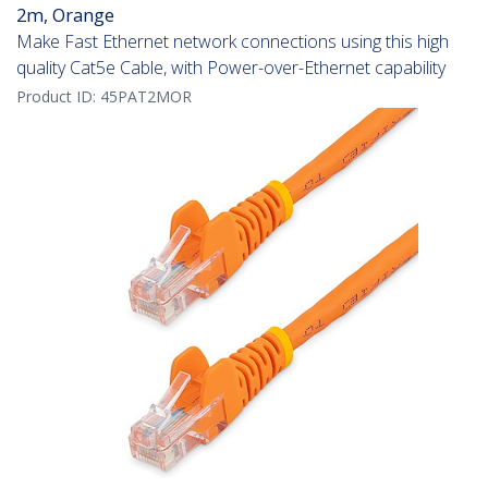
2m, Orange
Make Fast Ethernet network connections using this high
quality Cat5e Cable, with Power-over-Ethernet capability
Product ID:
45PAT2MOR