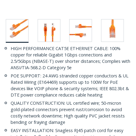
HIGH PERFORMANCE CAT5E ETHERNET CABLE: 100%
copper for reliable Gigabit 1Gbps connections and
2.5/5Gbps (NBASE-T) over shorter distances; Complies with
ANSI/TIA-568.2-D Category 5e
POE SUPPORT: 24 AWG stranded copper conductors & UL
Rated Wiring (E164469) supports up to 100W for PoE
devices like VOIP phone & security systems; IEEE 802.3bt &
DTE power compliance reduces cable heating
QUALITY CONSTRUCTION: UL certified wire; 50-micron
gold-plated connectors prevent rust/corrosion to avoid
costly network downtime; High quality PVC jacket resists
bending or fraying damage
EASY INSTALLATION: Snagless RJ45 patch cord for easy