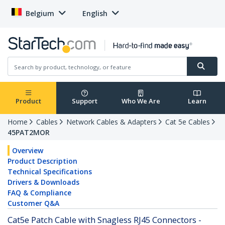
Belgium
English
Product
Support
Who We Are
Learn
Home
Cables
Network Cables & Adapters
Cat 5e Cables
45PAT2MOR
Overview
Product Description
Technical Specifications
Drivers & Downloads
FAQ & Compliance
Customer Q&A
Cat5e Patch Cable with Snagless RJ45 Connectors -