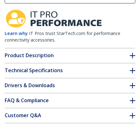
Learn why
IT Pros trust StarTech.com for performance
connectivity accessories.
Product Description
Technical Specifications
Drivers & Downloads
FAQ & Compliance
Customer Q&A
*Product appearance and specifications are subject to change
without notice.