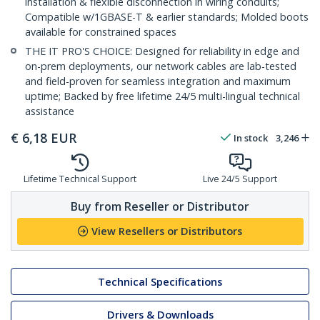
installation & flexible disconnection in wiring conduits;
Compatible w/1GBASE-T & earlier standards; Molded boots
available for constrained spaces
THE IT PRO'S CHOICE: Designed for reliability in edge and
on-prem deployments, our network cables are lab-tested
and field-proven for seamless integration and maximum
uptime; Backed by free lifetime 24/5 multi-lingual technical
assistance
€
6,18
EUR
In stock
3,246
Lifetime Technical Support
Live 24/5 Support
Buy from Reseller or Distributor
View Resellers or Distributors
Technical Specifications
Drivers & Downloads