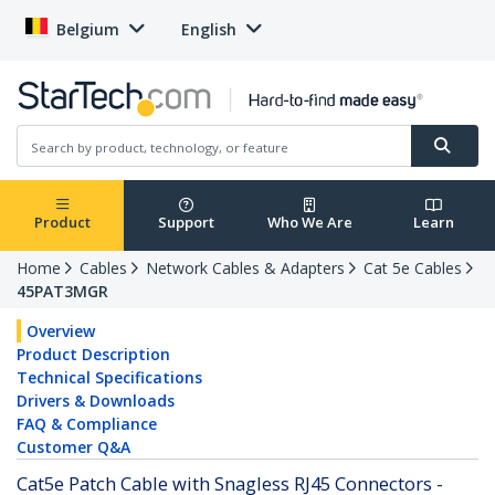
Belgium
English
Product
Support
Who We Are
Learn
Home
Cables
Network Cables & Adapters
Cat 5e Cables
45PAT3MGR
Overview
Product Description
Technical Specifications
Drivers & Downloads
FAQ & Compliance
Customer Q&A
Cat5e Patch Cable with Snagless RJ45 Connectors -