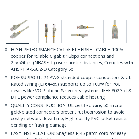
HIGH PERFORMANCE CAT5E ETHERNET CABLE: 100%
copper for reliable Gigabit 1Gbps connections and
2.5/5Gbps (NBASE-T) over shorter distances; Complies with
ANSI/TIA-568.2-D Category 5e
POE SUPPORT: 24 AWG stranded copper conductors & UL
Rated Wiring (E164469) supports up to 100W for PoE
devices like VOIP phone & security systems; IEEE 802.3bt &
DTE power compliance reduces cable heating
QUALITY CONSTRUCTION: UL certified wire; 50-micron
gold-plated connectors prevent rust/corrosion to avoid
costly network downtime; High quality PVC jacket resists
bending or fraying damage
EASY INSTALLATION: Snagless RJ45 patch cord for easy