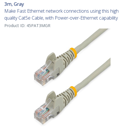
3m, Gray
Make Fast Ethernet network connections using this high
quality Cat5e Cable, with Power-over-Ethernet capability
Product ID:
45PAT3MGR