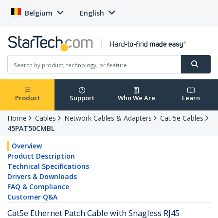
Belgium
English
Product
Support
Who We Are
Learn
Home
Cables
Network Cables & Adapters
Cat 5e Cables
45PAT50CMBL
Overview
Product Description
Technical Specifications
Drivers & Downloads
FAQ & Compliance
Customer Q&A
Cat5e Ethernet Patch Cable with Snagless RJ45