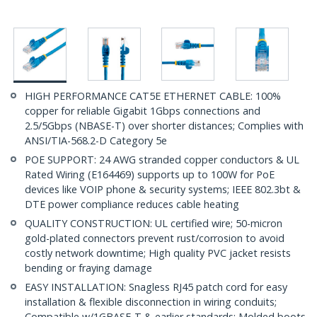
HIGH PERFORMANCE CAT5E ETHERNET CABLE: 100%
copper for reliable Gigabit 1Gbps connections and
2.5/5Gbps (NBASE-T) over shorter distances; Complies with
ANSI/TIA-568.2-D Category 5e
POE SUPPORT: 24 AWG stranded copper conductors & UL
Rated Wiring (E164469) supports up to 100W for PoE
devices like VOIP phone & security systems; IEEE 802.3bt &
DTE power compliance reduces cable heating
QUALITY CONSTRUCTION: UL certified wire; 50-micron
gold-plated connectors prevent rust/corrosion to avoid
costly network downtime; High quality PVC jacket resists
bending or fraying damage
EASY INSTALLATION: Snagless RJ45 patch cord for easy
installation & flexible disconnection in wiring conduits;
Compatible w/1GBASE-T & earlier standards; Molded boots