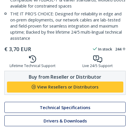
available for constrained spaces
THE IT PRO'S CHOICE: Designed for reliability in edge and
on-prem deployments, our network cables are lab-tested
and field-proven for seamless integration and maximum
uptime; Backed by free lifetime 24/5 multi-lingual technical
assistance
€
3,70
EUR
In stock
244
Lifetime Technical Support
Live 24/5 Support
Buy from Reseller or Distributor
View Resellers or Distributors
Technical Specifications
Drivers & Downloads