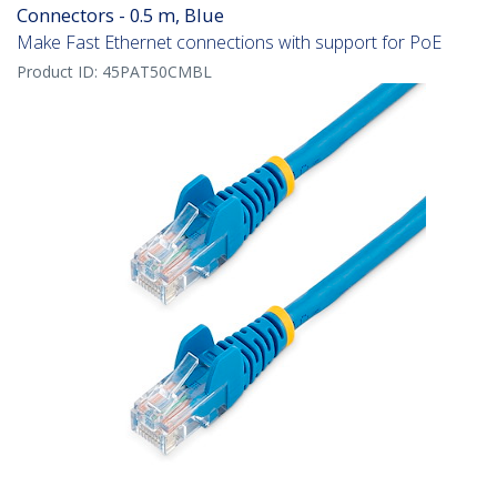
Connectors - 0.5 m, Blue
Make Fast Ethernet connections with support for PoE
Product ID:
45PAT50CMBL