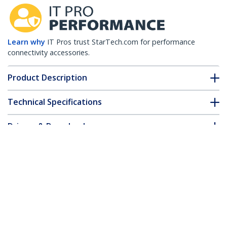
Learn why
IT Pros trust StarTech.com for performance
connectivity accessories.
Product Description
Technical Specifications
Drivers & Downloads
FAQ & Compliance
Customer Q&A
*Product appearance and specifications are subject to change
without notice.