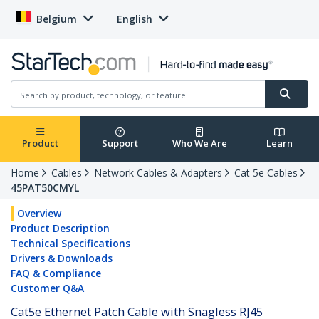
Belgium
English
Product
Support
Who We Are
Learn
Home
Cables
Network Cables & Adapters
Cat 5e Cables
45PAT50CMYL
Overview
Product Description
Technical Specifications
Drivers & Downloads
FAQ & Compliance
Customer Q&A
Cat5e Ethernet Patch Cable with Snagless RJ45