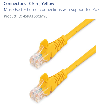
Connectors - 0.5 m, Yellow
Make Fast Ethernet connections with support for PoE
Product ID:
45PAT50CMYL