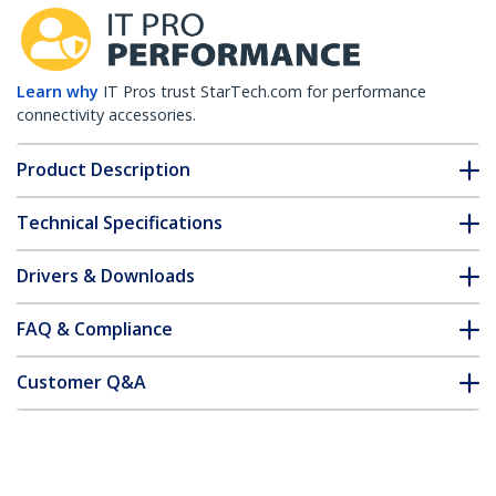
Learn why
IT Pros trust StarTech.com for performance
connectivity accessories.
Product Description
Technical Specifications
Drivers & Downloads
FAQ & Compliance
Customer Q&A
*Product appearance and specifications are subject to change
without notice.