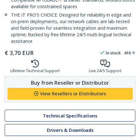
available for constrained spaces
THE IT PRO'S CHOICE: Designed for reliability in edge and
on-prem deployments, our network cables are lab-tested
and field-proven for seamless integration and maximum
uptime; Backed by free lifetime 24/5 multi-lingual technical
assistance
€
3,70
EUR
In stock
416
Lifetime Technical Support
Live 24/5 Support
Buy from Reseller or Distributor
View Resellers or Distributors
Technical Specifications
Drivers & Downloads