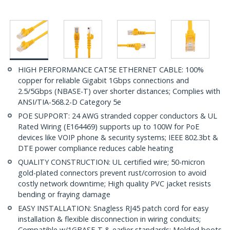
HIGH PERFORMANCE CAT5E ETHERNET CABLE: 100%
copper for reliable Gigabit 1Gbps connections and
2.5/5Gbps (NBASE-T) over shorter distances; Complies with
ANSI/TIA-568.2-D Category 5e
POE SUPPORT: 24 AWG stranded copper conductors & UL
Rated Wiring (E164469) supports up to 100W for PoE
devices like VOIP phone & security systems; IEEE 802.3bt &
DTE power compliance reduces cable heating
QUALITY CONSTRUCTION: UL certified wire; 50-micron
gold-plated connectors prevent rust/corrosion to avoid
costly network downtime; High quality PVC jacket resists
bending or fraying damage
EASY INSTALLATION: Snagless RJ45 patch cord for easy
installation & flexible disconnection in wiring conduits;
Compatible w/1GBASE-T & earlier standards; Molded boots