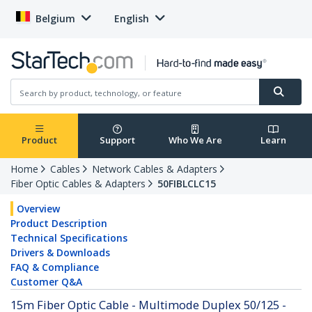
Belgium
English
Product
Support
Who We Are
Learn
Home
Cables
Network Cables & Adapters
Fiber Optic Cables & Adapters
50FIBLCLC15
Overview
Product Description
Technical Specifications
Drivers & Downloads
FAQ & Compliance
Customer Q&A
15m Fiber Optic Cable - Multimode Duplex 50/125 -