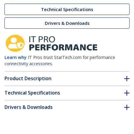
Technical Specifications
Drivers & Downloads
Learn why
IT Pros trust StarTech.com for performance
connectivity accessories.
Product Description
Technical Specifications
Drivers & Downloads
FAQ & Compliance