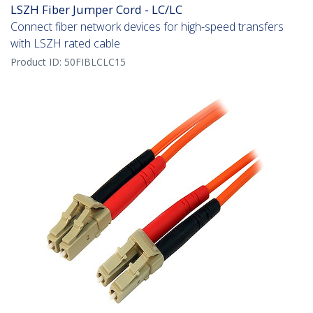
LSZH Fiber Jumper Cord - LC/LC
Connect fiber network devices for high-speed transfers
with LSZH rated cable
Product ID:
50FIBLCLC15