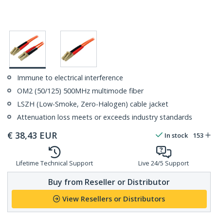
Immune to electrical interference
OM2 (50/125) 500MHz multimode fiber
LSZH (Low-Smoke, Zero-Halogen) cable jacket
Attenuation loss meets or exceeds industry standards
€
38,43
EUR
In stock
153
Lifetime Technical Support
Live 24/5 Support
Buy from Reseller or Distributor
View Resellers or Distributors