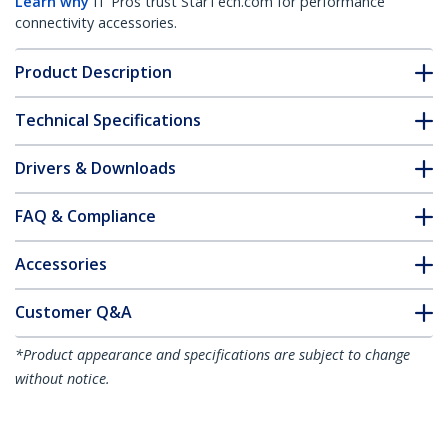
Learn why
IT Pros trust StarTech.com for performance
connectivity accessories.
Product Description
Technical Specifications
Drivers & Downloads
FAQ & Compliance
Accessories
Customer Q&A
*Product appearance and specifications are subject to change
without notice.
You might also like