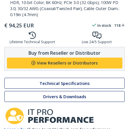
HDR, 10-bit Color; 8K 60Hz; PCIe 3.0 (32 Gbps); 100W PD
3.0; 30/32 AWG (Coaxial/Twisted Pair); Cable Outer Diam.:
0.19in (4.7mm)
€
94,25
EUR
In stock
118
Lifetime Technical Support
Live 24/5 Support
Buy from Reseller or Distributor
View Resellers or Distributors
Technical Specifications
Drivers & Downloads