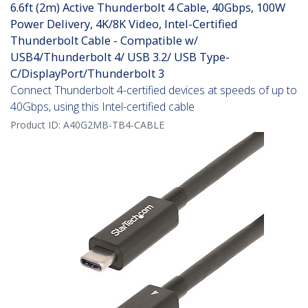
6.6ft (2m) Active Thunderbolt 4 Cable, 40Gbps, 100W
Power Delivery, 4K/8K Video, Intel-Certified
Thunderbolt Cable - Compatible w/
USB4/Thunderbolt 4/ USB 3.2/ USB Type-
C/DisplayPort/Thunderbolt 3
Connect Thunderbolt 4-certified devices at speeds of up to
40Gbps, using this Intel-certified cable
Product ID:
A40G2MB-TB4-CABLE