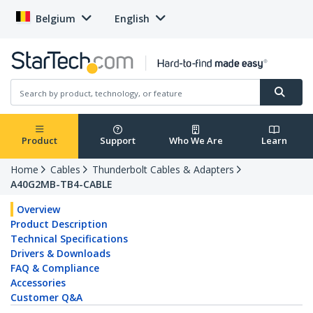
Belgium
English
Product
Support
Who We Are
Learn
Home
Cables
Thunderbolt Cables & Adapters
A40G2MB-TB4-CABLE
Overview
Product Description
Technical Specifications
Drivers & Downloads
FAQ & Compliance
Accessories
Customer Q&A