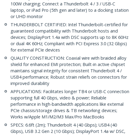
100W charging; Connect a Thunderbolt 4 / 3 / USB-C
laptop, or iPad Pro (5th gen and later) to a docking station
or UHD monitor
THUNDERBOLT CERTIFIED: Intel Thunderbolt-certified for
guaranteed compatibility with Thunderbolt hosts and
devices; DisplayPort 1.4a with DSC supports up to 8K 60Hz
or dual 4K 60Hz; Compliant with PCI Express 3.0 (32 Gbps)
for external PCIe devices
QUALITY CONSTRUCTION: Coaxial wire with braided alloy
shield for enhanced EMI protection; Built-in active chipset
maintains signal integrity for consistent Thunderbolt 4 /
USB4 performance; Robust strain reliefs on connectors for
improved durability
APPLICATIONS: Facilitates longer TB4 or USB-C connection
supporting full 40 Gbps, video & power; Reliable
performance in high-bandwidth applications like external
PCIe chassis/storage drives & TB networking devices;
Works w/Apple M1/M2/M3 Max/Pro MacBooks
SPECS: 6.6ft (2m); Thunderbolt 4 (40 Gbps); USB4 (40
Gbps), USB 3.2 Gen 2 (10 Gbps); DisplayPort 1.4a w/ DSC,