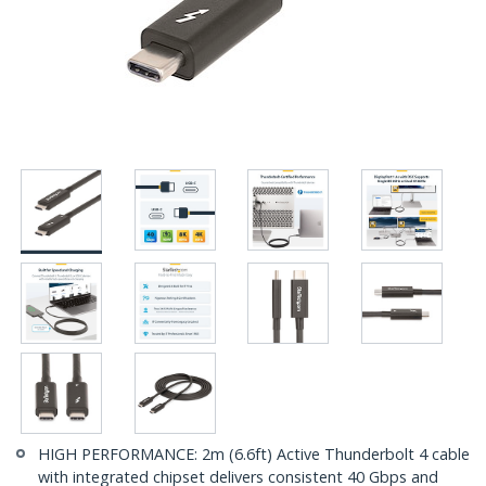
HIGH PERFORMANCE: 2m (6.6ft) Active Thunderbolt 4 cable
with integrated chipset delivers consistent 40 Gbps and