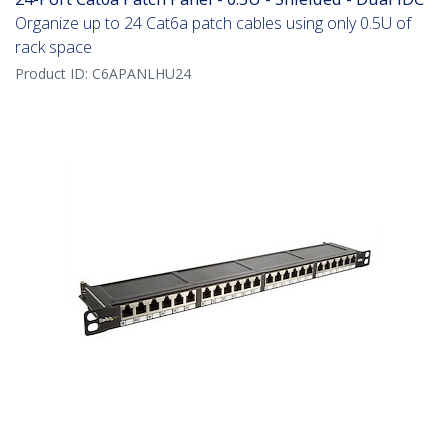
Organize up to 24 Cat6a patch cables using only 0.5U of
rack space
Product ID:
C6APANLHU24