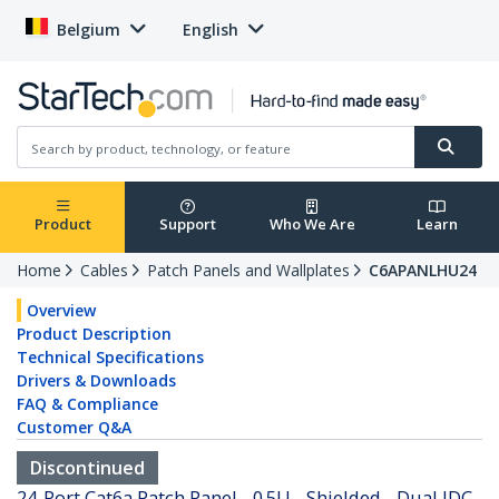
Belgium
English
Product
Support
Who We Are
Learn
Home
Cables
Patch Panels and Wallplates
C6APANLHU24
Overview
Product Description
Technical Specifications
Drivers & Downloads
FAQ & Compliance
Customer Q&A
Discontinued
24-Port Cat6a Patch Panel - 0.5U - Shielded - Dual IDC