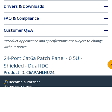
Drivers & Downloads
FAQ & Compliance
Customer Q&A
*Product appearance and specifications are subject to change
without notice.
24-Port Cat6a Patch Panel - 0.5U -
Shielded - Dual IDC
Product ID:
C6APANLHU24
Become a Partner
Where to Buy
StarTech.com
Newsroom
Contact