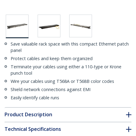
Save valuable rack space with this compact Ethernet patch
panel
Protect cables and keep them organized
Terminate your cables using either a 110-type or Krone
punch tool
Wire your cables using T568A or T568B color codes
Shield network connections against EMI
Easily identify cable runs
Product Description
Technical Specifications