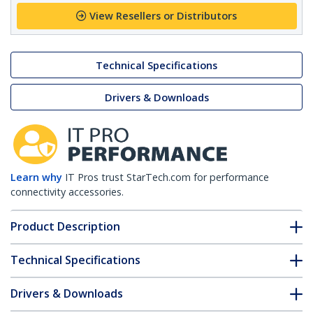
View Resellers or Distributors
Technical Specifications
Drivers & Downloads
Learn why
IT Pros trust StarTech.com for performance
connectivity accessories.
Product Description
Technical Specifications
Drivers & Downloads