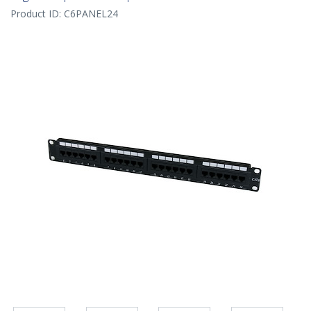
Product ID:
C6PANEL24