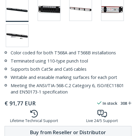
Color coded for both T568A and T568B installations
Terminated using 110-type punch tool
Supports both Cat5e and Cat6 cables
Writable and erasable marking surfaces for each port
Meeting the ANSI/TIA-568-C.2 Category 6, ISO/IEC11801
and EN50173-1 specification
€
91,77
EUR
In stock
308
Lifetime Technical Support
Live 24/5 Support
Buy from Reseller or Distributor