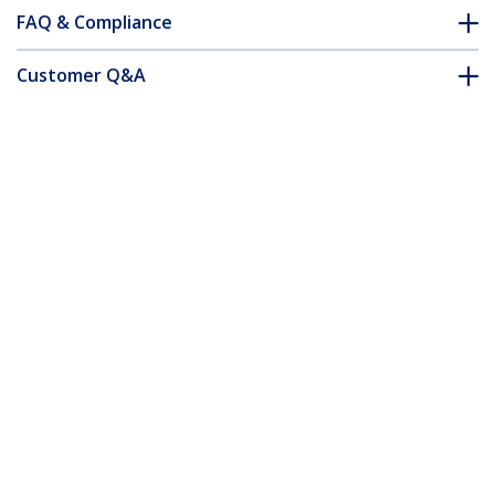
FAQ & Compliance
Customer Q&A
*Product appearance and specifications are subject to change
without notice.
24 Port 1U Rackmount Cat 6 110 Patch
Panel
Product ID:
C6PANEL24
Become a Partner
Where to Buy
StarTech.com
Newsroom
Contact
About Us
Careers
Quality & Compliance