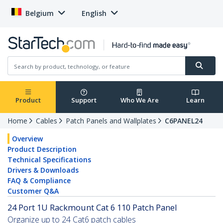
Belgium
English
Product
Support
Who We Are
Learn
Home
Cables
Patch Panels and Wallplates
C6PANEL24
Overview
Product Description
Technical Specifications
Drivers & Downloads
FAQ & Compliance
Customer Q&A
24 Port 1U Rackmount Cat 6 110 Patch Panel
Organize up to 24 Cat6 patch cables