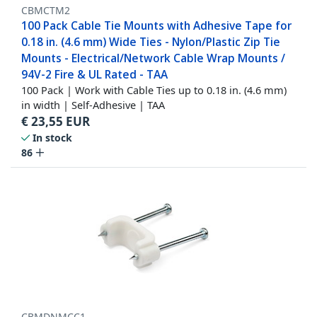
CBMCTM2
100 Pack Cable Tie Mounts with Adhesive Tape for
0.18 in. (4.6 mm) Wide Ties - Nylon/Plastic Zip Tie
Mounts - Electrical/Network Cable Wrap Mounts /
94V-2 Fire & UL Rated - TAA
100 Pack | Work with Cable Ties up to 0.18 in. (4.6 mm)
in width | Self-Adhesive | TAA
€
23,55
EUR
In stock
86
CBMDNMCC1