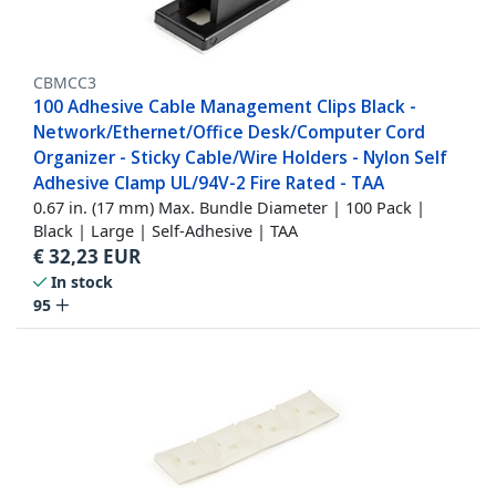
CBMCC3
100 Adhesive Cable Management Clips Black -
Network/Ethernet/Office Desk/Computer Cord
Organizer - Sticky Cable/Wire Holders - Nylon Self
Adhesive Clamp UL/94V-2 Fire Rated - TAA
0.67 in. (17 mm) Max. Bundle Diameter | 100 Pack |
Black | Large | Self-Adhesive | TAA
€
32,23
EUR
In stock
95