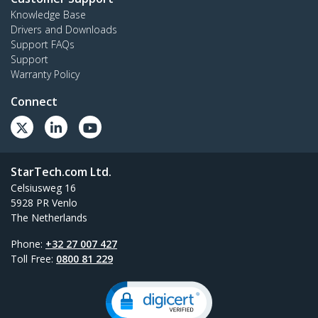
Knowledge Base
Drivers and Downloads
Support FAQs
Support
Warranty Policy
Connect
StarTech.com Ltd.
Celsiusweg 16
5928 PR Venlo
The Netherlands
Phone:
+32 27 007 427
Toll Free:
0800 81 229