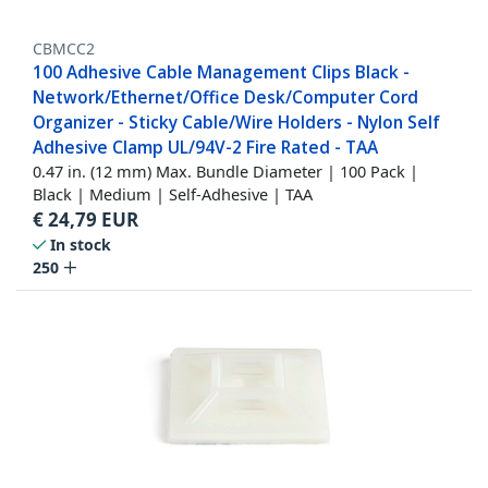
CBMCC2
100 Adhesive Cable Management Clips Black -
Network/Ethernet/Office Desk/Computer Cord
Organizer - Sticky Cable/Wire Holders - Nylon Self
Adhesive Clamp UL/94V-2 Fire Rated - TAA
0.47 in. (12 mm) Max. Bundle Diameter | 100 Pack |
Black | Medium | Self-Adhesive | TAA
€
24,79
EUR
In stock
250