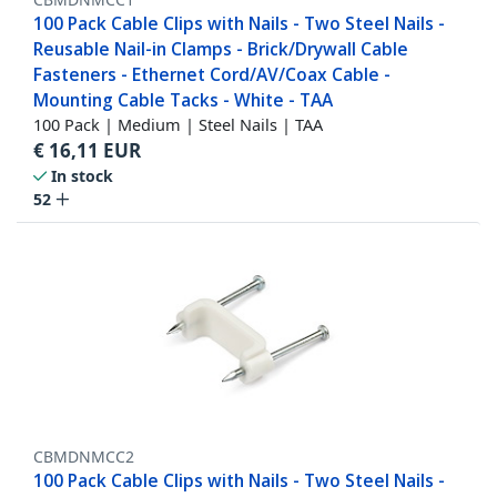
100 Pack Cable Clips with Nails - Two Steel Nails -
Reusable Nail-in Clamps - Brick/Drywall Cable
Fasteners - Ethernet Cord/AV/Coax Cable -
Mounting Cable Tacks - White - TAA
100 Pack | Medium | Steel Nails | TAA
€
16,11
EUR
In stock
52
CBMDNMCC2
100 Pack Cable Clips with Nails - Two Steel Nails -