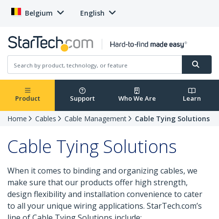
Belgium
English
Product
Support
Who We Are
Learn
Home
Cables
Cable Management
Cable Tying Solutions
Cable Tying Solutions
When it comes to binding and organizing cables, we
make sure that our products offer high strength,
design flexibility and installation convenience to cater
to all your unique wiring applications. StarTech.com’s
line of Cable Tying Solutions include: