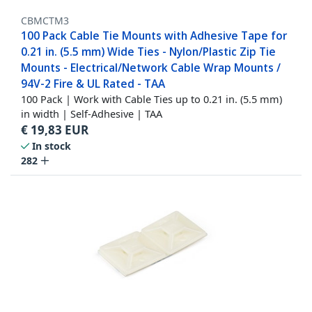
CBMCTM3
100 Pack Cable Tie Mounts with Adhesive Tape for
0.21 in. (5.5 mm) Wide Ties - Nylon/Plastic Zip Tie
Mounts - Electrical/Network Cable Wrap Mounts /
94V-2 Fire & UL Rated - TAA
100 Pack | Work with Cable Ties up to 0.21 in. (5.5 mm)
in width | Self-Adhesive | TAA
€
19,83
EUR
In stock
282