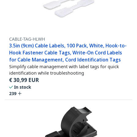
CABLE-TAG-HLWH
3.5in (9cm) Cable Labels, 100 Pack, White, Hook-to-
Hook Fastener Cable Tags, Write-On Cord Labels
for Cable Management, Cord Identification Tags
Simplify cable management with label tags for quick
identification while troubleshooting
€
30,99
EUR
In stock
239