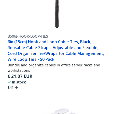
B506I-HOOK-LOOP-TIES
6in (15cm) Hook and Loop Cable Ties, Black,
Reusable Cable Straps, Adjustable and Flexible,
Cord Organizer Tie/Wraps for Cable Management,
Wire Loop Ties - 50 Pack
Bundle and organize cables in office server racks and
workstations
€
21,07
EUR
In stock
341