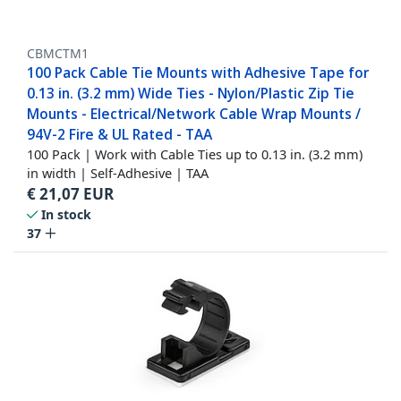
CBMCTM1
100 Pack Cable Tie Mounts with Adhesive Tape for
0.13 in. (3.2 mm) Wide Ties - Nylon/Plastic Zip Tie
Mounts - Electrical/Network Cable Wrap Mounts /
94V-2 Fire & UL Rated - TAA
100 Pack | Work with Cable Ties up to 0.13 in. (3.2 mm)
in width | Self-Adhesive | TAA
€
21,07
EUR
In stock
37