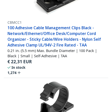
CBMCC1
100 Adhesive Cable Management Clips Black -
Network/Ethernet/Office Desk/Computer Cord
Organizer - Sticky Cable/Wire Holders - Nylon Self
Adhesive Clamp UL/94V-2 Fire Rated - TAA
0.21 in. (5.5 mm) Max. Bundle Diameter | 100 Pack |
Black | Small | Self-Adhesive | TAA
€
22,31
EUR
In stock
1,274