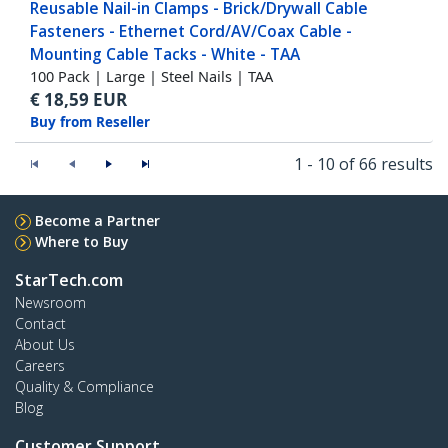
Reusable Nail-in Clamps - Brick/Drywall Cable
Fasteners - Ethernet Cord/AV/Coax Cable -
Mounting Cable Tacks - White - TAA
100 Pack | Large | Steel Nails | TAA
€
18,59
EUR
Buy from Reseller
1 - 10 of 66 results
Become a Partner
Where to Buy
StarTech.com
Newsroom
Contact
About Us
Careers
Quality & Compliance
Blog
Customer Support