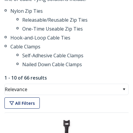
Nylon Zip Ties
Releasable/Reusable Zip Ties
One-Time Useable Zip Ties
Hook-and-Loop Cable Ties
Cable Clamps
Self-Adhesive Cable Clamps
Nailed Down Cable Clamps
1 - 10 of 66 results
Relevance
All Filters