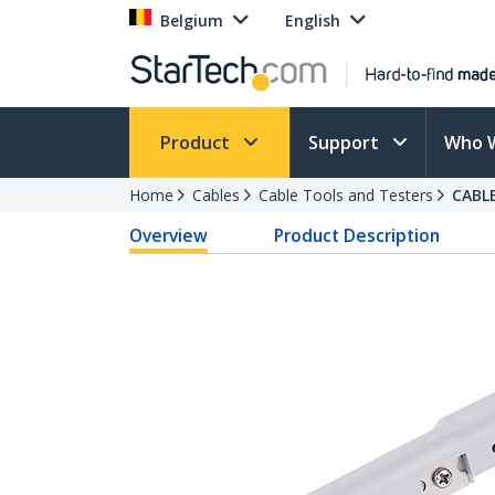
Belgium
English
Product
Support
Who 
Home
Cables
Cable Tools and Testers
CABL
Overview
Product Description