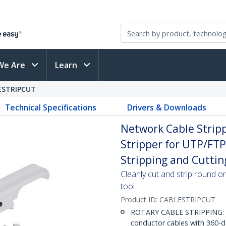
We Are
Learn
ESTRIPCUT
Technical Specifications
Drivers & Downloads
Network Cable Stripp
Stripper for UTP/FTP
Stripping and Cuttin
Cleanly cut and strip round or
tool
Product ID:
CABLESTRIPCUT
ROTARY CABLE STRIPPING: St
conductor cables with 360-de