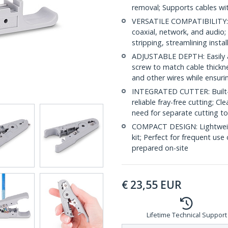
removal; Supports cables wi
VERSATILE COMPATIBILITY: C
coaxial, network, and audio; 
stripping, streamlining insta
ADJUSTABLE DEPTH: Easily ad
screw to match cable thickn
and other wires while ensuri
INTEGRATED CUTTER: Built-in 
reliable fray-free cutting; C
need for separate cutting too
COMPACT DESIGN: Lightweight
kit; Perfect for frequent use
prepared on-site
€
23,55
EUR
Lifetime Technical Support