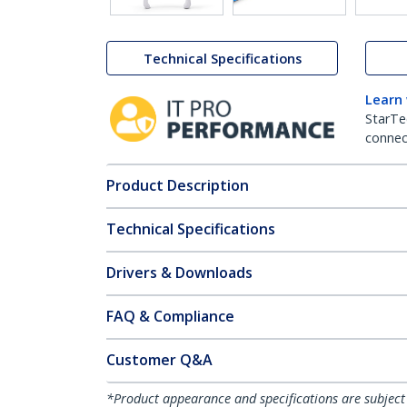
Technical Specifications
Learn
StarTe
connect
Product Description
Technical Specifications
Drivers & Downloads
FAQ & Compliance
Customer Q&A
*Product appearance and specifications are subject