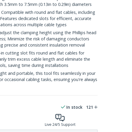
th 3.5mm to 7.5mm (0.13in to 0.29in) diameters
ompatible with round and flat cables, including
Features dedicated slots for efficient, accurate
llations across multiple cable types
just the clamping height using the Phillips head
ess; Minimize the risk of damaging conductors
ng precise and consistent insulation removal
cutting slot fits round and flat cables for
leanly trim excess cable length and eliminate the
ls, saving time during installations
 and portable, this tool fits seamlessly in your
 or occasional cabling tasks, ensuring you're always
In stock
121
Live 24/5 Support