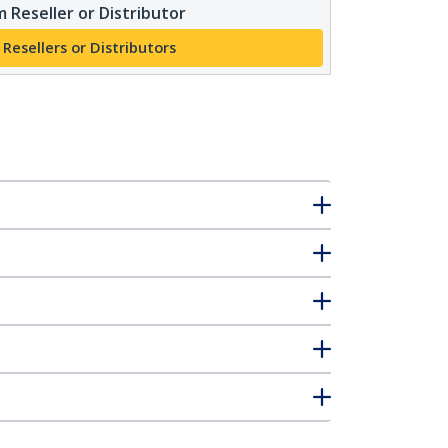
 Reseller or Distributor
 Resellers or Distributors