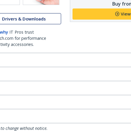
Buy from
View
Drivers & Downloads
 why
IT Pros trust
ch.com for performance
ivity accessories.
 to change without notice.