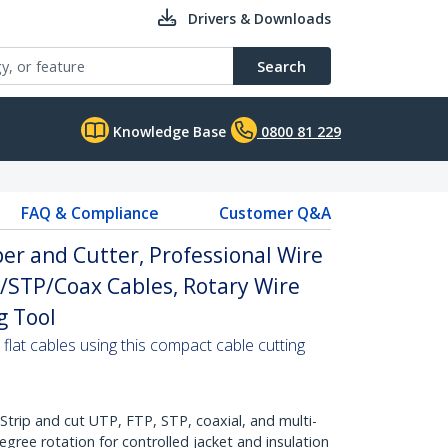
Drivers & Downloads
Search
Knowledge Base
0800 81 229
FAQ & Compliance
Customer Q&A
er and Cutter, Professional Wire
/STP/Coax Cables, Rotary Wire
g Tool
 flat cables using this compact cable cutting
rip and cut UTP, FTP, STP, coaxial, and multi-
gree rotation for controlled jacket and insulation