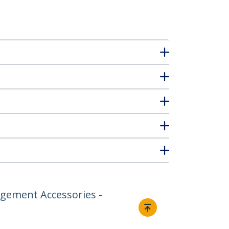
gement Accessories -