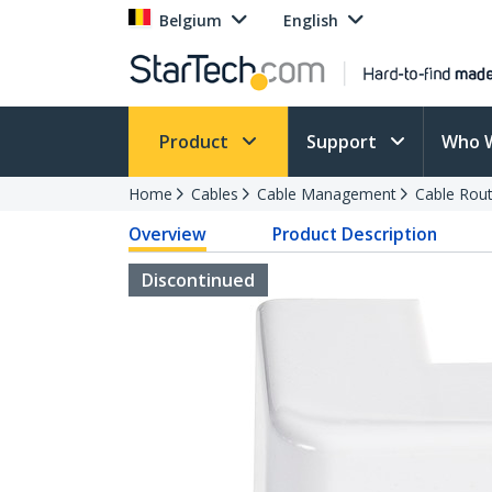
Belgium
English
Product
Support
Who 
Home
Cables
Cable Management
Cable Rout
Overview
Product Description
Discontinued