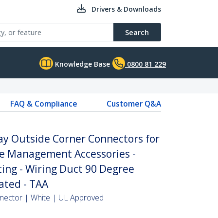
Drivers & Downloads
Search
Knowledge Base
0800 81 229
FAQ & Compliance
Customer Q&A
ay Outside Corner Connectors for
 Management Accessories -
ing - Wiring Duct 90 Degree
ated - TAA
nector | White | UL Approved