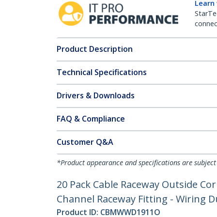
Learn
StarTe
connect
Product Description
Technical Specifications
Drivers & Downloads
FAQ & Compliance
Customer Q&A
*Product appearance and specifications are subject
20 Pack Cable Raceway Outside Co
Channel Raceway Fitting - Wiring D
Product ID:
CBMWWD1911O