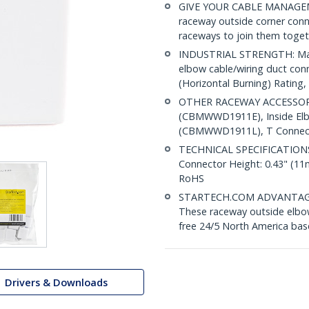
GIVE YOUR CABLE MANAGEM
raceway outside corner co
raceways to join them toget
INDUSTRIAL STRENGTH: Made
elbow cable/wiring duct con
(Horizontal Burning) Rating, 
OTHER RACEWAY ACCESSORI
(CBMWWD1911E), Inside El
(CBMWWD1911L), T Connect
TECHNICAL SPECIFICATIONS: 
Connector Height: 0.43" (1
RoHS
STARTECH.COM ADVANTAGE: IT
These raceway outside elbow
free 24/5 North America base
Drivers & Downloads