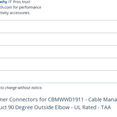
 why
IT Pros trust
ch.com for performance
ivity accessories.
 to change without notice.
rner Connectors for CBMWWD1911 - Cable Mana
uct 90 Degree Outside Elbow - UL Rated - TAA