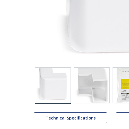
Technical Specifications