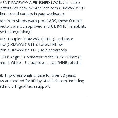
ENT RACEWAY A FINISHED LOOK: Use cable
nnectors (20 pack) w/StarTech.com CBMWWD1911
her around corners in your workspace
 from sturdy warp-proof ABS, these Outside
nectors are UL approved and UL 94HB Flamability
self-extinguishing
ES: Coupler (CBMWWD1911C), End Piece
bow (CBMWWD1911I), Lateral Elbow
or (CBMWWD1911T); sold separately
90° Angle | Connector Width: 0.75" (19mm) |
1mm) | White | UL approved | UL 94HB rated |
 professionals choice for over 30 years;
s are backed for life by StarTech.com, including
d multi-lingual tech support