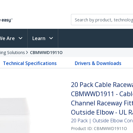
We Are
Learn
ing Solutions
CBMWWD1911O
Technical Specifications
Drivers & Downloads
20 Pack Cable Racew
CBMWWD1911 - Cable
Channel Raceway Fitt
Outside Elbow - UL R
20 Pack | Outside Elbow Con
Product ID:
CBMWWD1911O