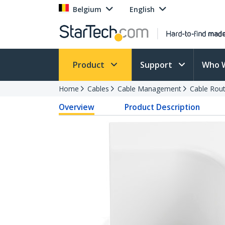
Belgium
English
Product
Support
Who 
Home
Cables
Cable Management
Cable Rout
Overview
Product Description