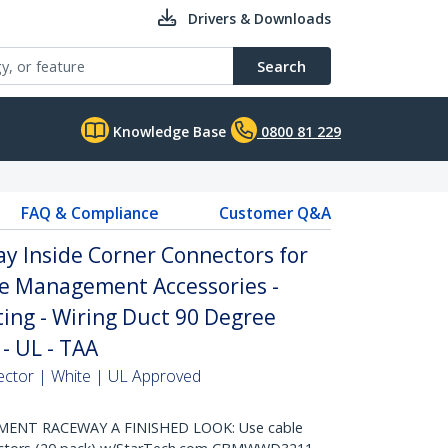
Drivers & Downloads
Search
Knowledge Base
0800 81 229
FAQ & Compliance
Customer Q&A
y Inside Corner Connectors for
 Management Accessories -
ing - Wiring Duct 90 Degree
 - UL - TAA
ector | White | UL Approved
ENT RACEWAY A FINISHED LOOK: Use cable