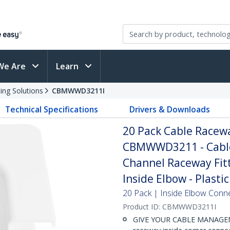
We Are
Learn
ing Solutions
CBMWWD3211I
Technical Specifications
Drivers & Downloads
20 Pack Cable Racewa
CBMWWD3211 - Cable
Channel Raceway Fitt
Inside Elbow - Plastic
20 Pack | Inside Elbow Conn
Product ID:
CBMWWD3211I
GIVE YOUR CABLE MANAGEM