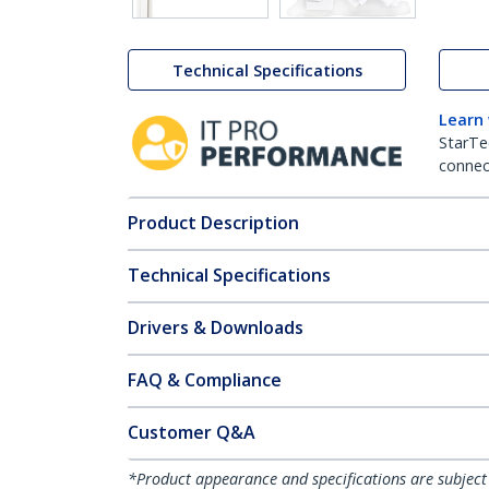
Technical Specifications
Learn
StarTe
connect
Product Description
Technical Specifications
Drivers & Downloads
FAQ & Compliance
Customer Q&A
*Product appearance and specifications are subject