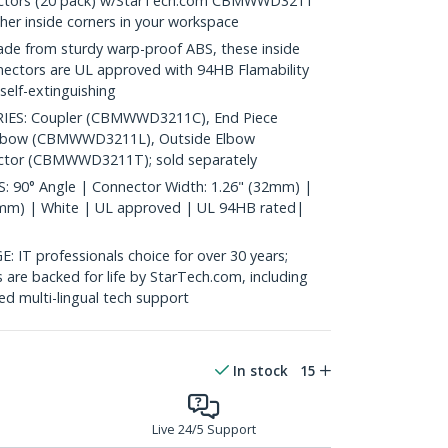
nectors (20 pack) w/StarTech.com CBMWWD3211
her inside corners in your workspace
 from sturdy warp-proof ABS, these inside
nectors are UL approved with 94HB Flamability
self-extinguishing
ES: Coupler (CBMWWD3211C), End Piece
lbow (CBMWWD3211L), Outside Elbow
or (CBMWWD3211T); sold separately
90° Angle | Connector Width: 1.26" (32mm) |
1mm) | White | UL approved | UL 94HB rated|
 professionals choice for over 30 years;
are backed for life by StarTech.com, including
d multi-lingual tech support
In stock
15
Live 24/5 Support