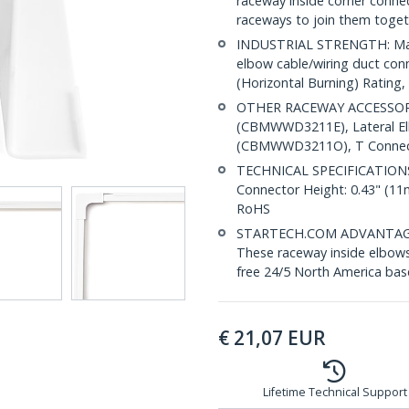
raceway inside corner con
raceways to join them toget
INDUSTRIAL STRENGTH: Made
elbow cable/wiring duct con
(Horizontal Burning) Rating, 
OTHER RACEWAY ACCESSORI
(CBMWWD3211E), Lateral E
(CBMWWD3211O), T Connect
TECHNICAL SPECIFICATIONS: 
Connector Height: 0.43" (1
RoHS
STARTECH.COM ADVANTAGE: IT
These raceway inside elbows 
free 24/5 North America base
€
21,07
EUR
Lifetime Technical Support