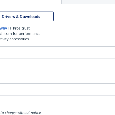
Drivers & Downloads
 why
IT Pros trust
ch.com for performance
ivity accessories.
 to change without notice.