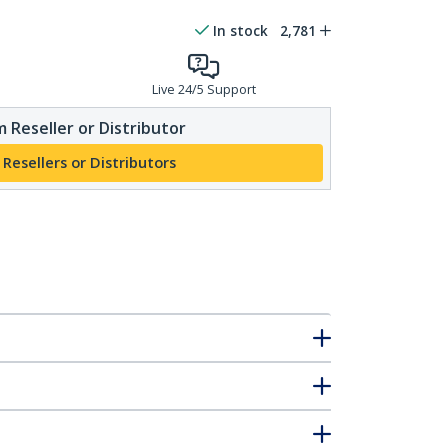
In stock
2,781
Live 24/5 Support
 Reseller or Distributor
 Resellers or Distributors