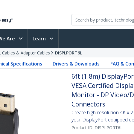
We Are
Learn
t Cables & Adapter Cables
DISPLPORT6L
ical Specifications
Drivers & Downloads
FAQ & Com
6ft (1.8m) DisplayPor
VESA Certified Displa
Monitor - DP Video/D
Connectors
Create high-resolution 4K x
your DisplayPort equipped de
Product ID:
DISPLPORT6L