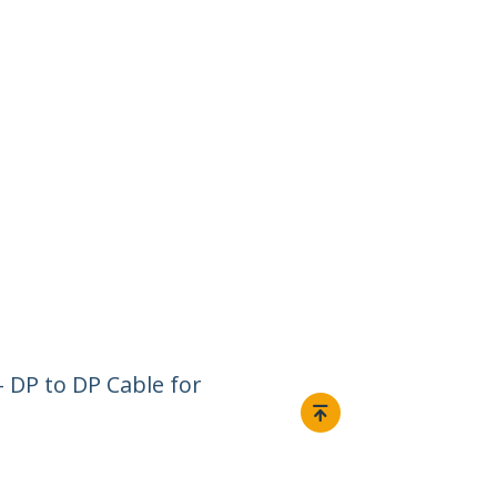
- DP to DP Cable for
Connect