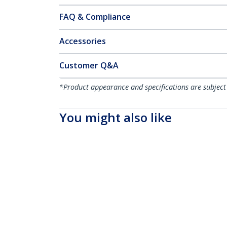
FAQ & Compliance
Accessories
Customer Q&A
*Product appearance and specifications are subject
You might also like