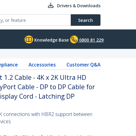
Drivers & Downloads
Search
Knowledge Base
0800 81 229
pliance
Accessories
Customer Q&A
t 1.2 Cable - 4K x 2K Ultra HD
yPort Cable - DP to DP Cable for
isplay Cord - Latching DP
 2K connections with HBR2 support between
vices