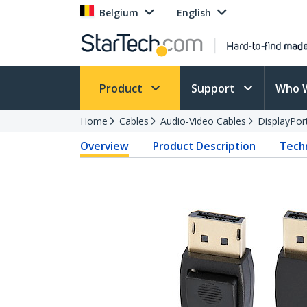
Belgium
English
Product
Support
Who 
Home
Cables
Audio-Video Cables
DisplayPor
Overview
Product Description
Techn