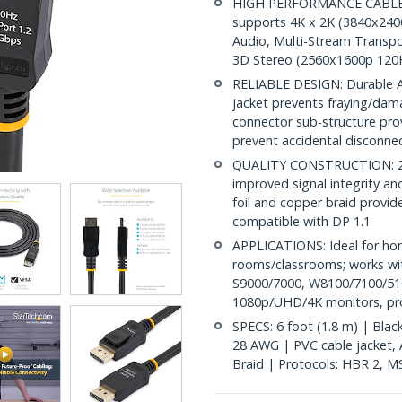
HIGH PERFORMANCE CABLE: Th
supports 4K x 2K (3840x240
Audio, Multi-Stream Transpo
3D Stereo (2560x1600p 120
RELIABLE DESIGN: Durable AB
jacket prevents fraying/dam
connector sub-structure pro
prevent accidental disconne
QUALITY CONSTRUCTION: 28A
improved signal integrity and 
foil and copper braid provid
compatible with DP 1.1
APPLICATIONS: Ideal for ho
rooms/classrooms; works wit
S9000/7000, W8100/7100/510
1080p/UHD/4K monitors, proj
SPECS: 6 foot (1.8 m) | Blac
28 AWG | PVC cable jacket, AB
Braid | Protocols: HBR 2, M