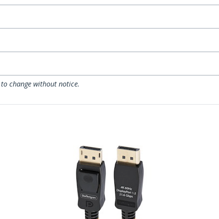
 to change without notice.