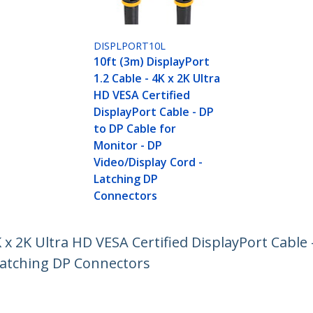
DISPLPORT10L
10ft (3m) DisplayPort
1.2 Cable - 4K x 2K Ultra
HD VESA Certified
DisplayPort Cable - DP
to DP Cable for
Monitor - DP
Video/Display Cord -
Latching DP
Connectors
K x 2K Ultra HD VESA Certified DisplayPort Cable 
 Latching DP Connectors
ech.com
Customer Support