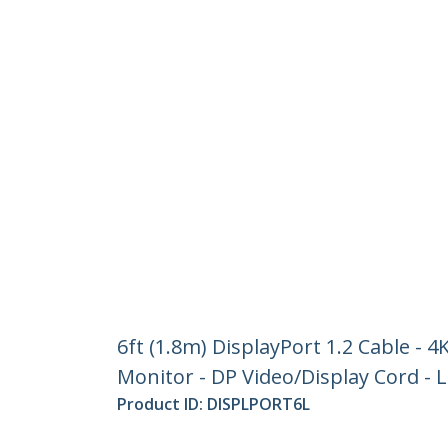
6ft (1.8m) DisplayPort 1.2 Cable - 4
Monitor - DP Video/Display Cord -
Product ID:
DISPLPORT6L
Become a Partner
StarT