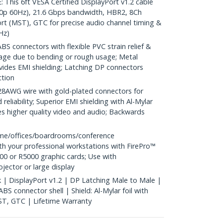
is 6ft VESA Certified DisplayPort v1.2 cable
0p 60Hz), 21.6 Gbps bandwidth, HBR2, 8Ch
rt (MST), GTC for precise audio channel timing &
Hz)
S connectors with flexible PVC strain relief &
age due to bending or rough usage; Metal
vides EMI shielding; Latching DP connectors
ction
WG wire with gold-plated connectors for
reliability; Superior EMI shielding with Al-Mylar
es higher quality video and audio; Backwards
me/offices/boardrooms/conference
h your professional workstations with FirePro™
0 or R5000 graphic cards; Use with
ector or large display
k | DisplayPort v1.2 | DP Latching Male to Male |
S connector shell | Shield: Al-Mylar foil with
ST, GTC | Lifetime Warranty