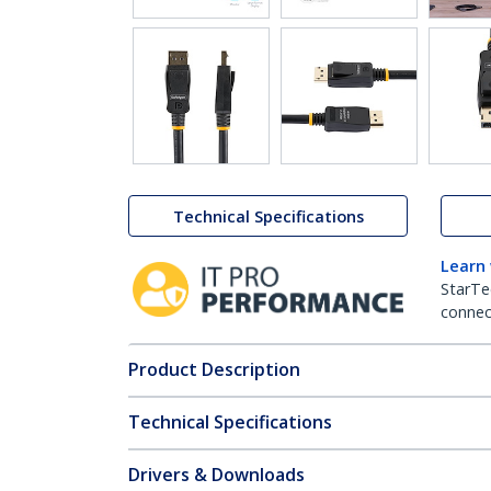
Technical Specifications
Learn
StarTe
connect
Product Description
Technical Specifications
Drivers & Downloads