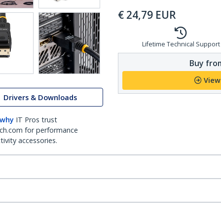
€
24,79
EUR
Lifetime Technical Support
Buy from
View
Drivers & Downloads
 why
IT Pros trust
ch.com for performance
ivity accessories.