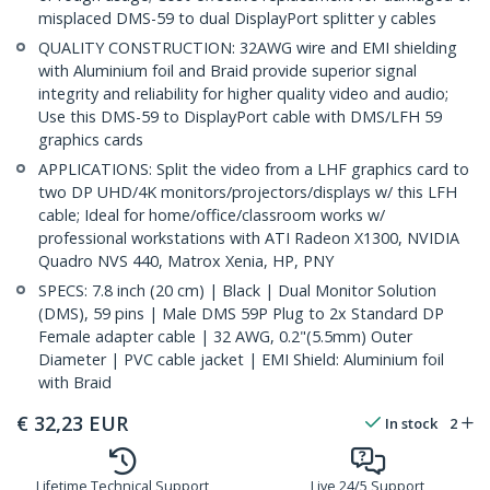
misplaced DMS-59 to dual DisplayPort splitter y cables
QUALITY CONSTRUCTION: 32AWG wire and EMI shielding
with Aluminium foil and Braid provide superior signal
integrity and reliability for higher quality video and audio;
Use this DMS-59 to DisplayPort cable with DMS/LFH 59
graphics cards
APPLICATIONS: Split the video from a LHF graphics card to
two DP UHD/4K monitors/projectors/displays w/ this LFH
cable; Ideal for home/office/classroom works w/
professional workstations with ATI Radeon X1300, NVIDIA
Quadro NVS 440, Matrox Xenia, HP, PNY
SPECS: 7.8 inch (20 cm) | Black | Dual Monitor Solution
(DMS), 59 pins | Male DMS 59P Plug to 2x Standard DP
Female adapter cable | 32 AWG, 0.2"(5.5mm) Outer
Diameter | PVC cable jacket | EMI Shield: Aluminium foil
with Braid
€
32,23
EUR
In stock
2
Lifetime Technical Support
Live 24/5 Support