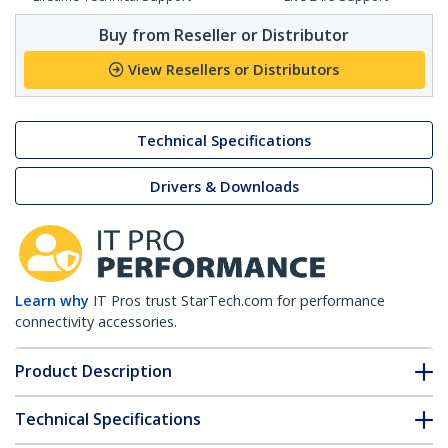
Buy from Reseller or Distributor
View Resellers or Distributors
Technical Specifications
Drivers & Downloads
Learn why
IT Pros trust StarTech.com for performance
connectivity accessories.
Product Description
Technical Specifications