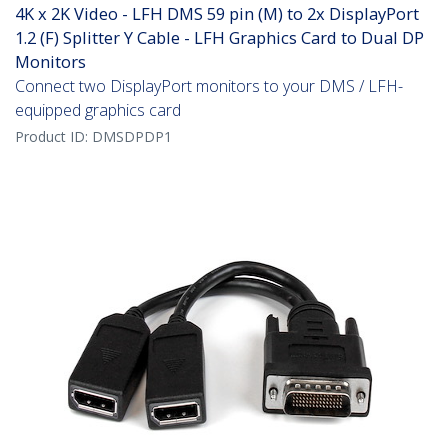
4K x 2K Video - LFH DMS 59 pin (M) to 2x DisplayPort
1.2 (F) Splitter Y Cable - LFH Graphics Card to Dual DP
Monitors
Connect two DisplayPort monitors to your DMS / LFH-
equipped graphics card
Product ID:
DMSDPDP1