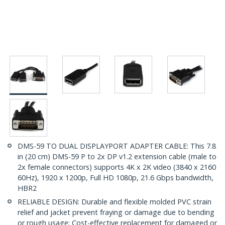
DMS-59 TO DUAL DISPLAYPORT ADAPTER CABLE: This 7.8
in (20 cm) DMS-59 P to 2x DP v1.2 extension cable (male to
2x female connectors) supports 4K x 2K video (3840 x 2160
60Hz), 1920 x 1200p, Full HD 1080p, 21.6 Gbps bandwidth,
HBR2
RELIABLE DESIGN: Durable and flexible molded PVC strain
relief and jacket prevent fraying or damage due to bending
or rough usage; Cost-effective replacement for damaged or