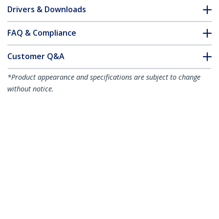
Drivers & Downloads
FAQ & Compliance
Customer Q&A
*Product appearance and specifications are subject to change
without notice.
8" (20 cm) DMS-59 to Dual DisplayPort
Adapter Cable - 4K x 2K Video - LFH DMS
59 pin (M) to 2x DisplayPort 1.2 (F)
Splitter Y Cable - LFH Graphics Card to
Dual DP Monitors
Product ID:
DMSDPDP1
Become a Partner
Where to Buy