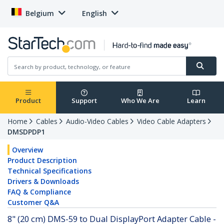
Belgium
English
Product
Support
Who We Are
Learn
Home
Cables
Audio-Video Cables
Video Cable Adapters
DMSDPDP1
Overview
Product Description
Technical Specifications
Drivers & Downloads
FAQ & Compliance
Customer Q&A
8" (20 cm) DMS-59 to Dual DisplayPort Adapter Cable -