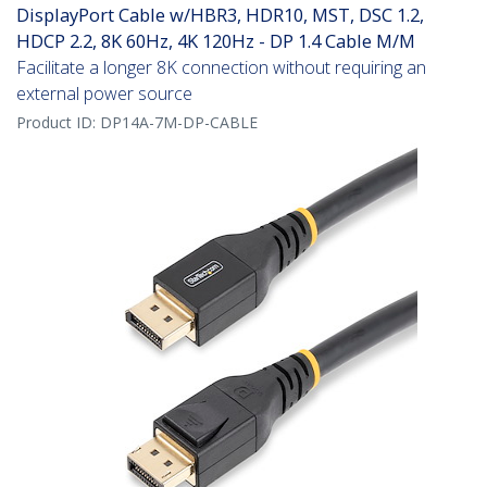
DisplayPort Cable w/HBR3, HDR10, MST, DSC 1.2,
HDCP 2.2, 8K 60Hz, 4K 120Hz - DP 1.4 Cable M/M
Facilitate a longer 8K connection without requiring an
external power source
Product ID:
DP14A-7M-DP-CABLE