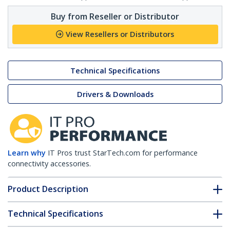
Buy from Reseller or Distributor
View Resellers or Distributors
Technical Specifications
Drivers & Downloads
Learn why
IT Pros trust StarTech.com for performance
connectivity accessories.
Product Description
Technical Specifications