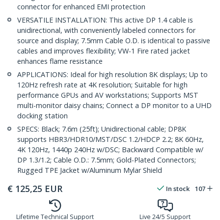
connector for enhanced EMI protection
VERSATILE INSTALLATION: This active DP 1.4 cable is
unidirectional, with conveniently labeled connectors for
source and display; 7.5mm Cable O.D. is identical to passive
cables and improves flexibility; VW-1 Fire rated jacket
enhances flame resistance
APPLICATIONS: Ideal for high resolution 8K displays; Up to
120Hz refresh rate at 4K resolution; Suitable for high
performance GPUs and AV workstations; Supports MST
multi-monitor daisy chains; Connect a DP monitor to a UHD
docking station
SPECS: Black; 7.6m (25ft); Unidirectional cable; DP8K
supports HBR3/HDR10/MST/DSC 1.2/HDCP 2.2; 8K 60Hz,
4K 120Hz, 1440p 240Hz w/DSC; Backward Compatible w/
DP 1.3/1.2; Cable O.D.: 7.5mm; Gold-Plated Connectors;
Rugged TPE Jacket w/Aluminum Mylar Shield
€
125,25
EUR
In stock
107
Lifetime Technical Support
Live 24/5 Support