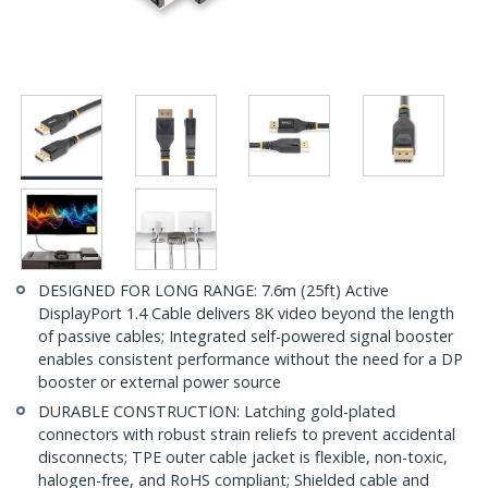
DESIGNED FOR LONG RANGE: 7.6m (25ft) Active
DisplayPort 1.4 Cable delivers 8K video beyond the length
of passive cables; Integrated self-powered signal booster
enables consistent performance without the need for a DP
booster or external power source
DURABLE CONSTRUCTION: Latching gold-plated
connectors with robust strain reliefs to prevent accidental
disconnects; TPE outer cable jacket is flexible, non-toxic,
halogen-free, and RoHS compliant; Shielded cable and