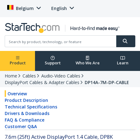
Belgium
English
Product
Support
Who We Are
Learn
Home
Cables
Audio-Video Cables
DisplayPort Cables & Adapter Cables
DP14A-7M-DP-CABLE
Overview
Product Description
Technical Specifications
Drivers & Downloads
FAQ & Compliance
Customer Q&A
7.6m (25ft) Active DisplayPort 1.4 Cable, DP8K