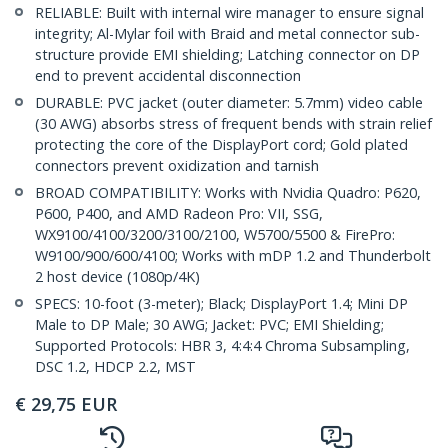
RELIABLE: Built with internal wire manager to ensure signal
integrity; Al-Mylar foil with Braid and metal connector sub-
structure provide EMI shielding; Latching connector on DP
end to prevent accidental disconnection
DURABLE: PVC jacket (outer diameter: 5.7mm) video cable
(30 AWG) absorbs stress of frequent bends with strain relief
protecting the core of the DisplayPort cord; Gold plated
connectors prevent oxidization and tarnish
BROAD COMPATIBILITY: Works with Nvidia Quadro: P620,
P600, P400, and AMD Radeon Pro: VII, SSG,
WX9100/4100/3200/3100/2100, W5700/5500 & FirePro:
W9100/900/600/4100; Works with mDP 1.2 and Thunderbolt
2 host device (1080p/4K)
SPECS: 10-foot (3-meter); Black; DisplayPort 1.4; Mini DP
Male to DP Male; 30 AWG; Jacket: PVC; EMI Shielding;
Supported Protocols: HBR 3, 4:4:4 Chroma Subsampling,
DSC 1.2, HDCP 2.2, MST
€
29,75
EUR