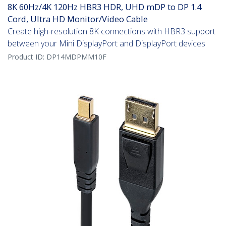
8K 60Hz/4K 120Hz HBR3 HDR, UHD mDP to DP 1.4
Cord, Ultra HD Monitor/Video Cable
Create high-resolution 8K connections with HBR3 support
between your Mini DisplayPort and DisplayPort devices
Product ID:
DP14MDPMM10F