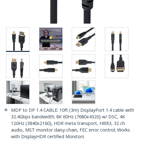
MDP to DP 1.4 CABLE: 10ft (3m) DisplayPort 1.4 cable with
32.4Gbps bandwidth; 8K 60Hz (7680x4320) w/ DSC, 4K
120Hz (3840x2160), HDR meta transport, HBR3, 32 ch
audio, MST monitor daisy-chain, FEC error control; Works
with DisplayHDR certified Monitors