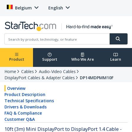
Belgium
English
Product
Support
Who We Are
Learn
Home
Cables
Audio-Video Cables
DisplayPort Cables & Adapter Cables
DP14MDPMM10F
Overview
Product Description
Technical Specifications
Drivers & Downloads
FAQ & Compliance
Customer Q&A
10ft (3m) Mini DisplayPort to DisplayPort 1.4 Cable -