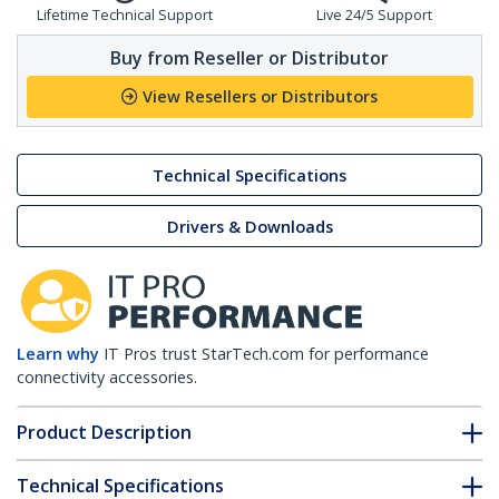
Lifetime Technical Support
Live 24/5 Support
Buy from Reseller or Distributor
View Resellers or Distributors
Technical Specifications
Drivers & Downloads
Learn why
IT Pros trust StarTech.com for performance
connectivity accessories.
Product Description
Technical Specifications