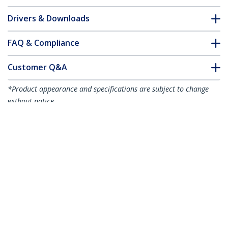
Drivers & Downloads
FAQ & Compliance
Customer Q&A
*Product appearance and specifications are subject to change
without notice.
10ft (3m) Mini DisplayPort to
DisplayPort 1.4 Cable - 8K 60Hz/4K
120Hz HBR3 HDR, UHD mDP to DP 1.4
Cord, Ultra HD Monitor/Video Cable
Product ID:
DP14MDPMM10F
Become a Partner
Where to Buy