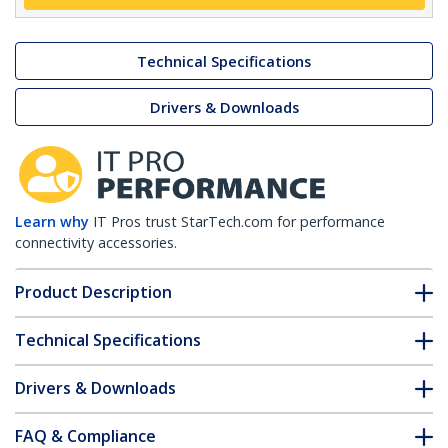
Technical Specifications
Drivers & Downloads
Learn why
IT Pros trust StarTech.com for performance
connectivity accessories.
Product Description
Technical Specifications
Drivers & Downloads
FAQ & Compliance