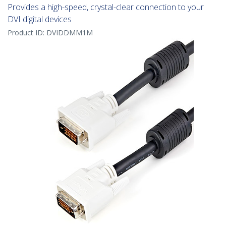
Provides a high-speed, crystal-clear connection to your
DVI digital devices
Product ID:
DVIDDMM1M