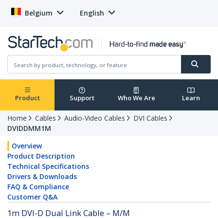
Belgium
English
Product
Support
Who We Are
Learn
Home
Cables
Audio-Video Cables
DVI Cables
DVIDDMM1M
Overview
Product Description
Technical Specifications
Drivers & Downloads
FAQ & Compliance
Customer Q&A
1m DVI-D Dual Link Cable – M/M