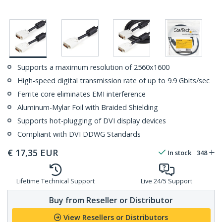
Supports a maximum resolution of 2560x1600
High-speed digital transmission rate of up to 9.9 Gbits/sec
Ferrite core eliminates EMI interference
Aluminum-Mylar Foil with Braided Shielding
Supports hot-plugging of DVI display devices
Compliant with DVI DDWG Standards
€
17,35
EUR
In stock
348
Lifetime Technical Support
Live 24/5 Support
Buy from Reseller or Distributor
View Resellers or Distributors