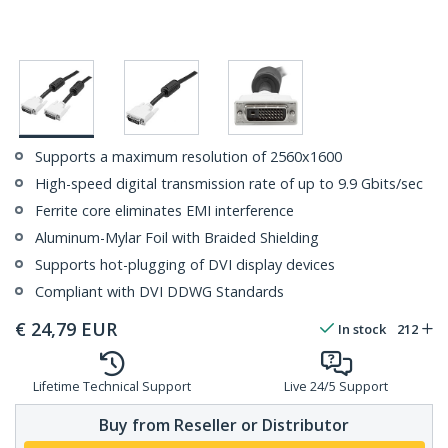
Supports a maximum resolution of 2560x1600
High-speed digital transmission rate of up to 9.9 Gbits/sec
Ferrite core eliminates EMI interference
Aluminum-Mylar Foil with Braided Shielding
Supports hot-plugging of DVI display devices
Compliant with DVI DDWG Standards
€
24,79
EUR
In stock
212
Lifetime Technical Support
Live 24/5 Support
Buy from Reseller or Distributor