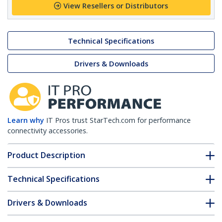
View Resellers or Distributors
Technical Specifications
Drivers & Downloads
Learn why
IT Pros trust StarTech.com for performance
connectivity accessories.
Product Description
Technical Specifications
Drivers & Downloads