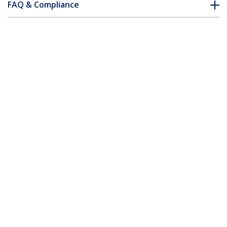
FAQ & Compliance
Accessories
Customer Q&A
*Product appearance and specifications are subject to change
without notice.
You might also like
DVIDDMM2M
DVIDDMM3M
2m DVI-D Dual Link
3m DVI-D Dual Link
Cable – M/M
Cable – M/M