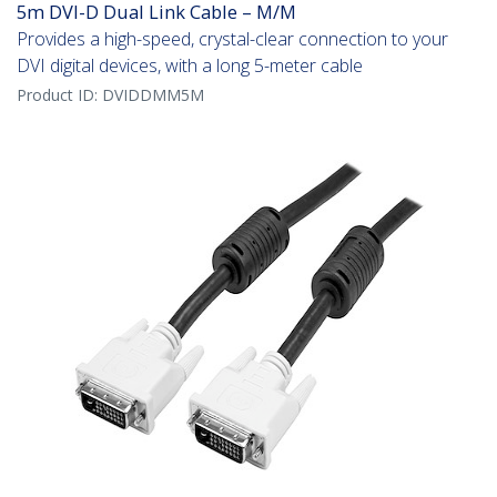
5m DVI-D Dual Link Cable – M/M
Provides a high-speed, crystal-clear connection to your
DVI digital devices, with a long 5-meter cable
Product ID:
DVIDDMM5M