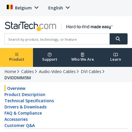
Belgium
English
Product
Support
Who We Are
Learn
Home
Cables
Audio-Video Cables
DVI Cables
DVIDDMM5M
Overview
Product Description
Technical Specifications
Drivers & Downloads
FAQ & Compliance
Accessories
Customer Q&A