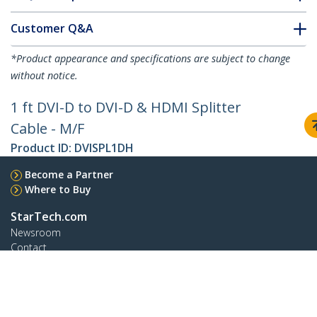
Customer Q&A
*Product appearance and specifications are subject to change
without notice.
1 ft DVI-D to DVI-D & HDMI Splitter
Cable - M/F
Product ID:
DVISPL1DH
Become a Partner
Where to Buy
StarTech.com
Newsroom
Contact
About Us
Careers
Quality & Compliance
Blog