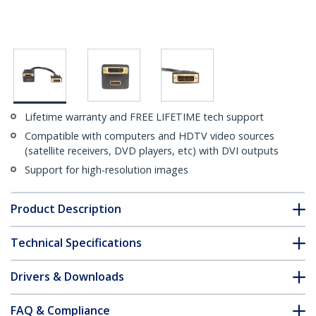
Lifetime warranty and FREE LIFETIME tech support
Compatible with computers and HDTV video sources
(satellite receivers, DVD players, etc) with DVI outputs
Support for high-resolution images
Product Description
Technical Specifications
Drivers & Downloads
FAQ & Compliance