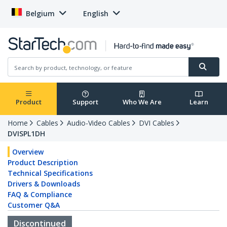
Belgium
English
Product
Support
Who We Are
Learn
Home
Cables
Audio-Video Cables
DVI Cables
DVISPL1DH
Overview
Product Description
Technical Specifications
Drivers & Downloads
FAQ & Compliance
Customer Q&A
Discontinued