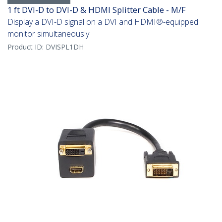
1 ft DVI-D to DVI-D & HDMI Splitter Cable - M/F
Display a DVI-D signal on a DVI and HDMI®-equipped
monitor simultaneously
Product ID:
DVISPL1DH