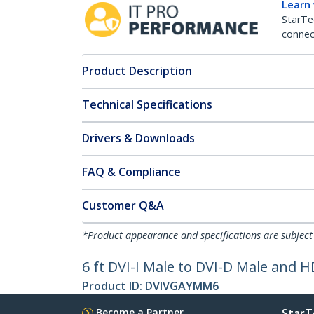
Learn
StarTe
connect
Product Description
Technical Specifications
Drivers & Downloads
FAQ & Compliance
Customer Q&A
*Product appearance and specifications are subject
6 ft DVI-I Male to DVI-D Male and 
Product ID:
DVIVGAYMM6
Become a Partner
StarT