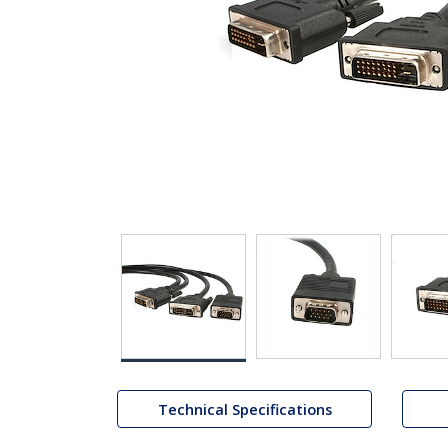
Technical Specifications