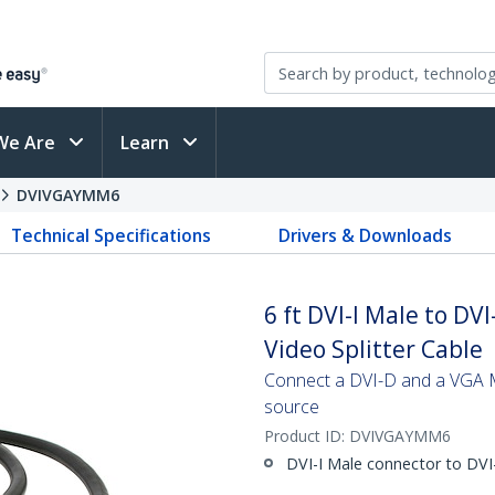
We Are
Learn
DVIVGAYMM6
Technical Specifications
Drivers & Downloads
6 ft DVI-I Male to D
Video Splitter Cable
Connect a DVI-D and a VGA Mo
source
Product ID:
DVIVGAYMM6
DVI-I Male connector to DV