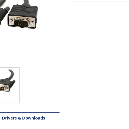
Drivers & Downloads