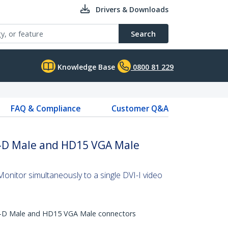
Drivers & Downloads
Search
Knowledge Base
0800 81 229
FAQ & Compliance
Customer Q&A
VI-D Male and HD15 VGA Male
nitor simultaneously to a single DVI-I video
I-D Male and HD15 VGA Male connectors