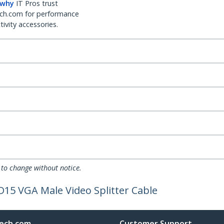
 why
IT Pros trust
ch.com for performance
ivity accessories.
 to change without notice.
HD15 VGA Male Video Splitter Cable
ech.com
Customer Support