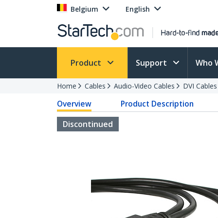
Belgium
English
Product
Support
Who 
Home
Cables
Audio-Video Cables
DVI Cables
Overview
Product Description
Discontinued