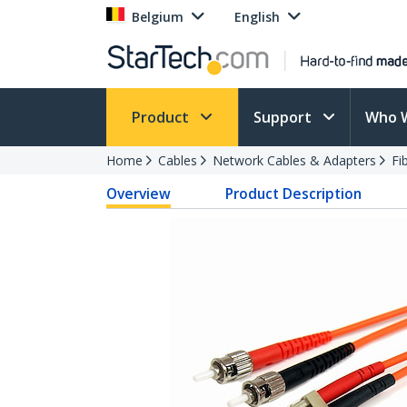
Belgium
English
Product
Support
Who 
Home
Cables
Network Cables & Adapters
Fi
Overview
Product Description