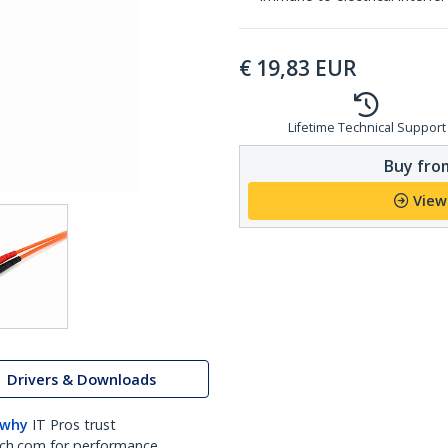
€
19,83
EUR
Lifetime Technical Support
Buy from
View
Drivers & Downloads
 why
IT Pros trust
ch.com for performance