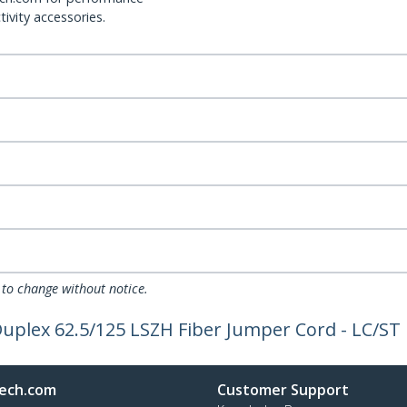
ivity accessories.
 to change without notice.
Duplex 62.5/125 LSZH Fiber Jumper Cord - LC/ST
ech.com
Customer Support