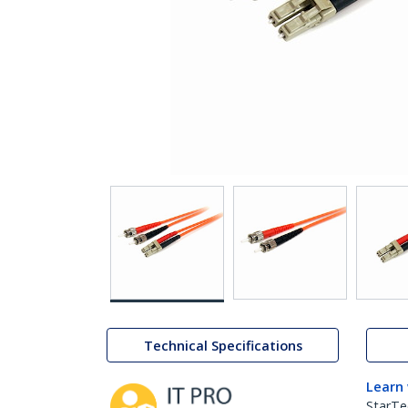
Technical Specifications
Learn
StarTe