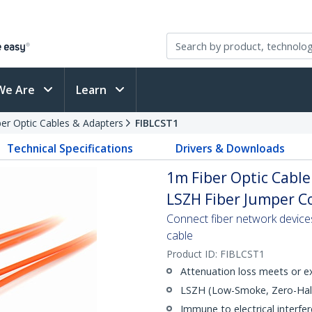
We Are
Learn
ber Optic Cables & Adapters
FIBLCST1
Technical Specifications
Drivers & Downloads
1m Fiber Optic Cable
LSZH Fiber Jumper Co
Connect fiber network device
cable
Product ID:
FIBLCST1
Attenuation loss meets or e
LSZH (Low-Smoke, Zero-Halo
Immune to electrical interfe