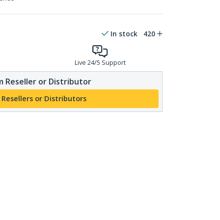
In stock
420
Live 24/5 Support
 Reseller or Distributor
 Resellers or Distributors