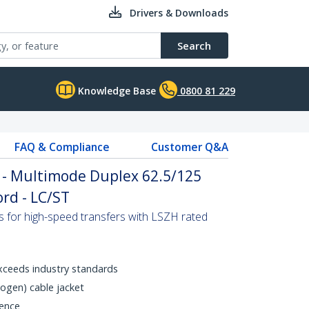
Drivers & Downloads
Search
Knowledge Base
0800 81 229
FAQ & Compliance
Customer Q&A
 - Multimode Duplex 62.5/125
rd - LC/ST
s for high-speed transfers with LSZH rated
xceeds industry standards
gen) cable jacket
rence