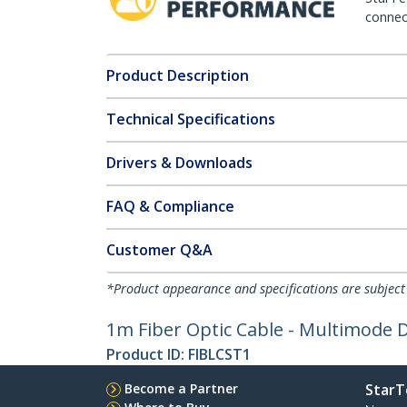
connect
Product Description
Technical Specifications
Drivers & Downloads
FAQ & Compliance
Customer Q&A
*Product appearance and specifications are subject
1m Fiber Optic Cable - Multimode 
Product ID:
FIBLCST1
Become a Partner
StarT