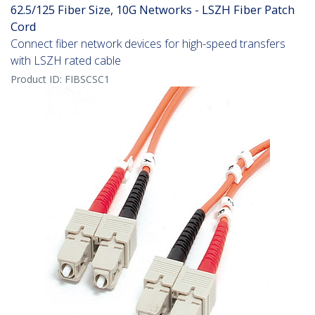
62.5/125 Fiber Size, 10G Networks - LSZH Fiber Patch
Cord
Connect fiber network devices for high-speed transfers
with LSZH rated cable
Product ID:
FIBSCSC1