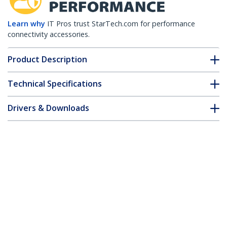
Learn why
IT Pros trust StarTech.com for performance
connectivity accessories.
Product Description
Technical Specifications
Drivers & Downloads
FAQ & Compliance
Customer Q&A
*Product appearance and specifications are subject to change
without notice.
1m (3.3ft) SC to SC OM1 Multimode