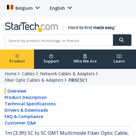
Belgium
English
Product
Support
Who We Are
Learn
Home
Cables
Network Cables & Adapters
Fiber Optic Cables & Adapters
FIBSCSC1
Overview
Product Description
Technical Specifications
Drivers & Downloads
FAQ & Compliance
Customer Q&A
1m (3.3ft) SC to SC OM1 Multimode Fiber Optic Cable,