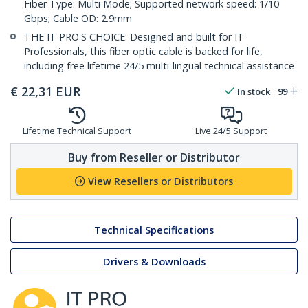
Fiber Type: Multi Mode; Supported network speed: 1/10
Gbps; Cable OD: 2.9mm
THE IT PRO'S CHOICE: Designed and built for IT
Professionals, this fiber optic cable is backed for life,
including free lifetime 24/5 multi-lingual technical assistance
€
22,31
EUR
In stock
99
Lifetime Technical Support
Live 24/5 Support
Buy from Reseller or Distributor
View Resellers or Distributors
Technical Specifications
Drivers & Downloads