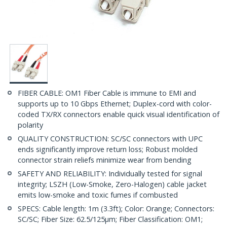
FIBER CABLE: OM1 Fiber Cable is immune to EMI and
supports up to 10 Gbps Ethernet; Duplex-cord with color-
coded TX/RX connectors enable quick visual identification of
polarity
QUALITY CONSTRUCTION: SC/SC connectors with UPC
ends significantly improve return loss; Robust molded
connector strain reliefs minimize wear from bending
SAFETY AND RELIABILITY: Individually tested for signal
integrity; LSZH (Low-Smoke, Zero-Halogen) cable jacket
emits low-smoke and toxic fumes if combusted
SPECS: Cable length: 1m (3.3ft); Color: Orange; Connectors:
SC/SC; Fiber Size: 62.5/125µm; Fiber Classification: OM1;