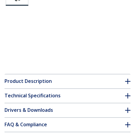
Product Description
Technical Specifications
Drivers & Downloads
FAQ & Compliance