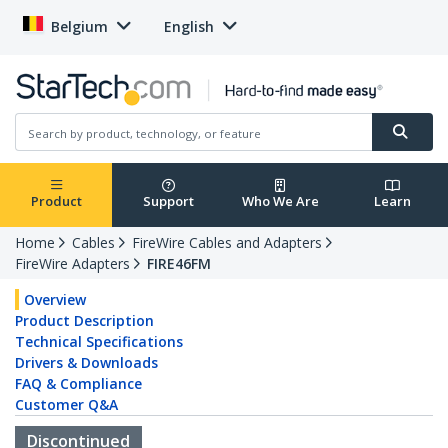
Belgium
English
Product
Support
Who We Are
Learn
Home
Cables
FireWire Cables and Adapters
FireWire Adapters
FIRE46FM
Overview
Product Description
Technical Specifications
Drivers & Downloads
FAQ & Compliance
Customer Q&A
Discontinued