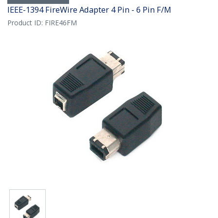
IEEE-1394 FireWire Adapter 4 Pin - 6 Pin F/M
Product ID:
FIRE46FM