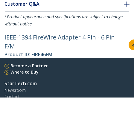
Customer Q&A
*Product appearance and specifications are subject to change
without notice.
IEEE-1394 FireWire Adapter 4 Pin - 6 Pin
F/M
Product ID:
FIRE46FM
Become a Partner
Where to Buy
StarTech.com
Newsroom
Contact
About Us
Careers
Quality & Compliance
Blog
Customer Support