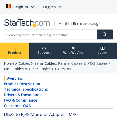
Belgium
English
Product
Support
Who We Are
Learn
Home
Cables
Serial Cables, Parallel Cables & PS/2 Cables
DB9 Cables & DB25 Cables
GC258MF
Overview
Product Description
Technical Specifications
Drivers & Downloads
FAQ & Compliance
Customer Q&A
DB25 to RJ45 Modular Adapter - M/F