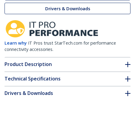
Drivers & Downloads
Learn why
IT Pros trust StarTech.com for performance
connectivity accessories.
Product Description
Technical Specifications
Drivers & Downloads
FAQ & Compliance
Customer Q&A
*Product appearance and specifications are subject to change