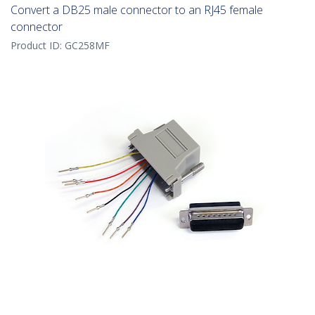
Convert a DB25 male connector to an RJ45 female
connector
Product ID:
GC258MF