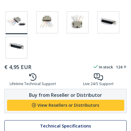
€
4,95
EUR
In stock
124
Lifetime Technical Support
Live 24/5 Support
Buy from Reseller or Distributor
View Resellers or Distributors
Technical Specifications