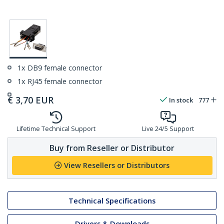
1x DB9 female connector
1x RJ45 female connector
€
3,70
EUR
In stock
777
Lifetime Technical Support
Live 24/5 Support
Buy from Reseller or Distributor
View Resellers or Distributors
Technical Specifications
Drivers & Downloads