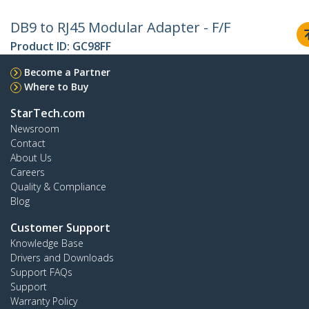
DB9 to RJ45 Modular Adapter - F/F
Product ID:
GC98FF
Become a Partner
Where to Buy
StarTech.com
Newsroom
Contact
About Us
Careers
Quality & Compliance
Blog
Customer Support
Knowledge Base
Drivers and Downloads
Support FAQs
Support
Warranty Policy