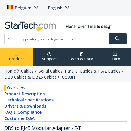
Belgium
English
Product
Support
Who We Are
Learn
Home
Cables
Serial Cables, Parallel Cables & PS/2 Cables
DB9 Cables & DB25 Cables
GC98FF
Overview
Product Description
Technical Specifications
Drivers & Downloads
FAQ & Compliance
Customer Q&A
DB9 to RJ45 Modular Adapter - F/F