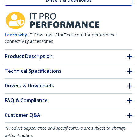
Learn why
IT Pros trust StarTech.com for performance
connectivity accessories.
Product Description
Technical Specifications
Drivers & Downloads
FAQ & Compliance
Customer Q&A
*Product appearance and specifications are subject to change
without notice.