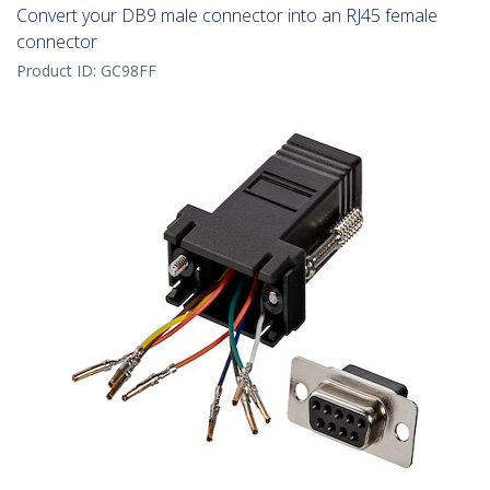
Convert your DB9 male connector into an RJ45 female
connector
Product ID:
GC98FF