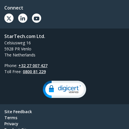
Connect
StarTech.com Ltd.
Celsiusweg 16
5928 PR Venlo
The Netherlands
Phone:
+32 27 007 427
Toll Free:
0800 81 229
Site Feedback
Terms
Privacy